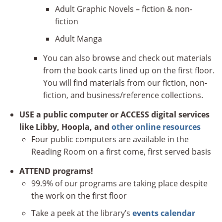
Adult Graphic Novels – fiction & non-
fiction
Adult Manga
You can also browse and check out materials
from the book carts lined up on the first floor.
You will find materials from our fiction, non-
fiction, and business/reference collections.
USE a public computer or ACCESS digital services
like Libby, Hoopla, and
other online resources
Four public computers are available in the
Reading Room on a first come, first served basis
ATTEND programs!
99.9% of our programs are taking place despite
the work on the first floor
Take a peek at the library’s
events calendar