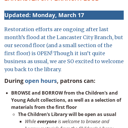
Updated: Monday, March 17
Restoration efforts are ongoing after last
month’s flood at the Lancaster City Branch, but
our second floor (and a small section of the
first floor) is OPEN! Though it isn’t quite
business as usual, we are SO excited to welcome
you back to the library.
During
open hours
, patrons can:
BROWSE and BORROW from the Children’s and
Young Adult collections, as well as a selection of
materials from the first floor
The Children’s Library will be open as usual
While
everyone
is welcome to browse and