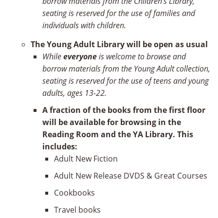
borrow materials from the Children’s Library,
seating is reserved for the use of families and
individuals with children.
The
Young Adult Library will be open as usual
While
everyone
is welcome to browse and
borrow materials from the Young Adult collection,
seating is reserved for the use of teens and young
adults, ages 13-22.
A fraction of the books from the first floor
will be available for browsing in the
Reading Room and the YA Library. This
includes:
Adult New Fiction
Adult New Release DVDS & Great Courses
Cookbooks
Travel books