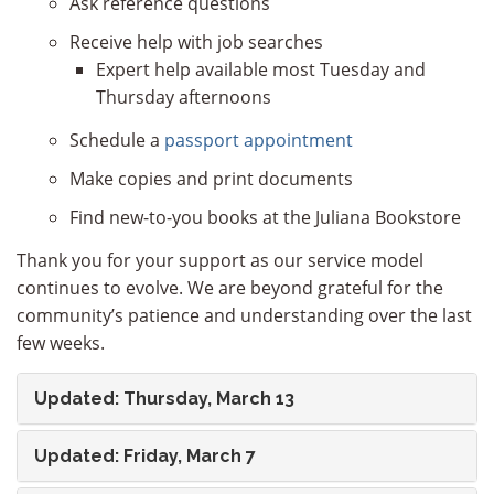
Ask reference questions
Receive help with job searches
Expert help available most Tuesday and
Thursday afternoons
Schedule a
passport appointment
Make copies and print documents
Find new-to-you books at the Juliana Bookstore
Thank you for your support as our service model
continues to evolve. We are beyond grateful for the
community’s patience and understanding over the last
few weeks.
Updated: Thursday, March 13
Updated: Friday, March 7