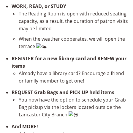
WORK, READ, or STUDY
The Reading Room is open with reduced seating
capacity, as a result, the duration of patron visits
may be limited
When the weather cooperates, we will open the
terrace
REGISTER for a new library card and RENEW your
items
Already have a library card? Encourage a friend
or family member to get one!
REQUEST Grab Bags and PICK UP held items
You now have the option to schedule your Grab
Bag pickup via the lockers located outside the
Lancaster City Branch
And MORE!