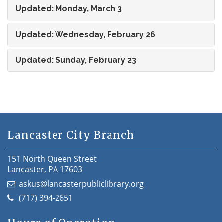
Updated: Monday, March 3
Updated: Wednesday, February 26
Updated: Sunday, February 23
Lancaster City Branch
151 North Queen Street
Lancaster, PA 17603
askus@lancasterpubliclibrary.org
(717) 394-2651