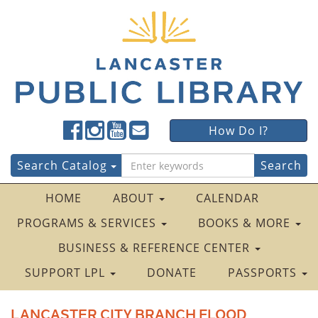
Lancaster
Lancaster
Lancaster
Lancaster
Lancaster
How Do I?
Public
Public
Public
Public
Public
LibraryFacebook
LibraryTwitter
LibraryInstagram
LibraryYouTube
LibraryFour
Search
Search Catalog
Square
for:
HOME
ABOUT
CALENDAR
PROGRAMS & SERVICES
BOOKS & MORE
BUSINESS & REFERENCE CENTER
SUPPORT LPL
DONATE
PASSPORTS
LANCASTER CITY BRANCH FLOOD