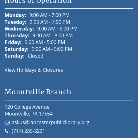
Hours of Operation
Monday:
9:00 AM - 7:00 PM
Tuesday:
9:00 AM - 7:00 PM
Wednesday:
9:00 AM - 8:00 PM
Thursday:
9:00 AM - 8:00 PM
Friday:
9:00 AM - 5:00 PM
Saturday:
9:00 AM - 5:00 PM
Sunday:
Closed
View Holidays & Closures
Mountville Branch
120 College Avenue
Mountville, PA 17554
askus@lancasterpubliclibrary.org
(717) 285-3231