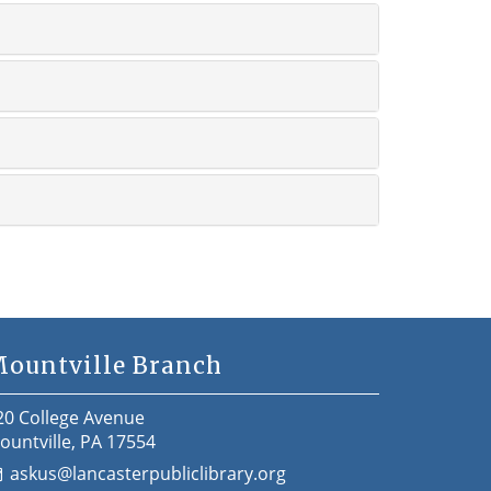
ountville Branch
20 College Avenue
ountville, PA 17554
askus@lancasterpubliclibrary.org