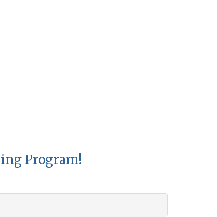
ding Program!