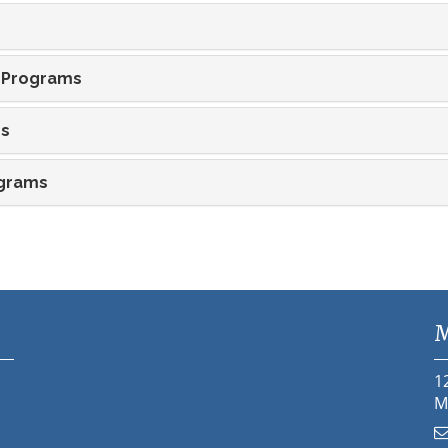
 Programs
ms
ograms
M
1
M