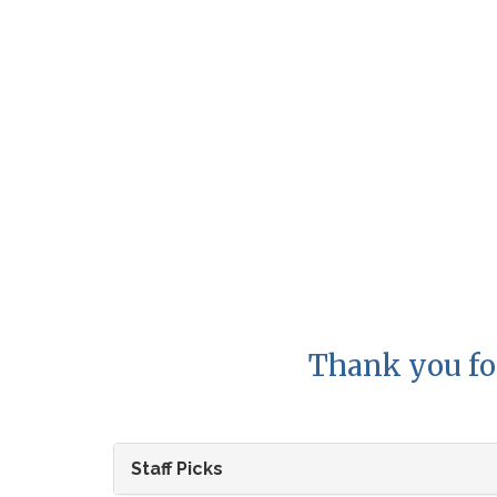
Thank you fo
Staff Picks