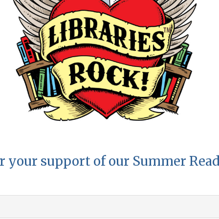
r your support of our Summer Rea