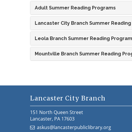
Adult Summer Reading Programs
Lancaster City Branch Summer Reading
Leola Branch Summer Reading Progra
Mountville Branch Summer Reading Pr
Lancaster City Branch
151 North Queen Street
Lancaster, PA 17603
askus@lancasterpubliclibrary.org