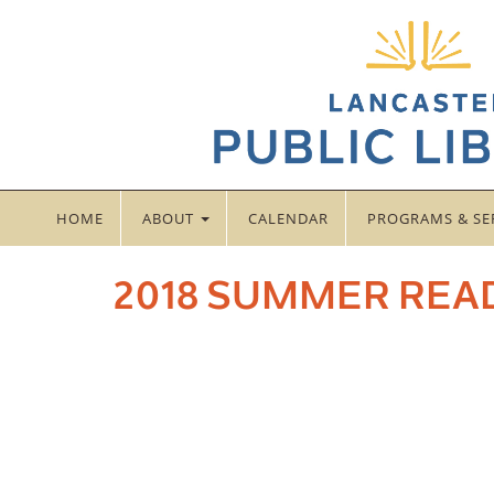
HOME
ABOUT
CALENDAR
PROGRAMS & SE
2018 SUMMER REA