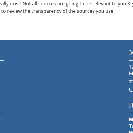
eally exist! Not all sources are going to be relevant to you 
t to review the transparency of the sources you use.
M
1
M
H
M
T
W