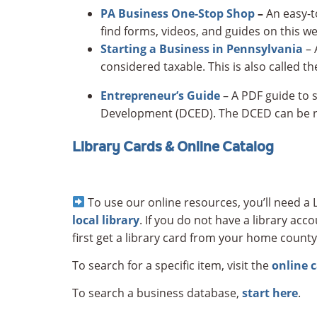
PA Business One-Stop Shop
–
An easy-t
find forms, videos, and guides on this we
Starting a Business in Pennsylvania
– 
considered taxable. This is also called 
Entrepreneur’s Guide
– A PDF guide to 
Development (DCED). The DCED can be r
Library Cards & Online Catalog
To use our online resources, you’ll need a L
local library
. If you do not have a library ac
first get a library card from your home county
To search for a specific item, visit the
online 
To search a business database,
start here
.