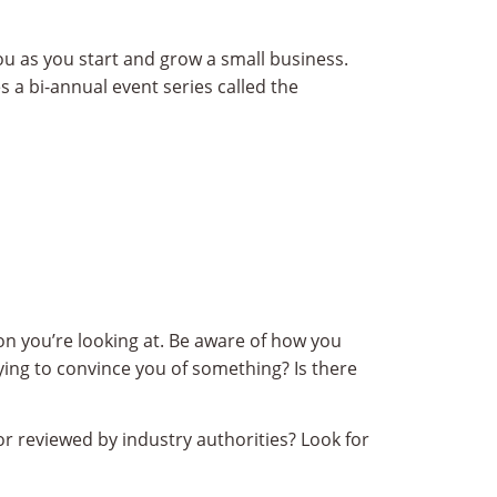
u as you start and grow a small business.
s a bi-annual event series called the
on you’re looking at. Be aware of how you
rying to convince you of something? Is there
r reviewed by industry authorities? Look for