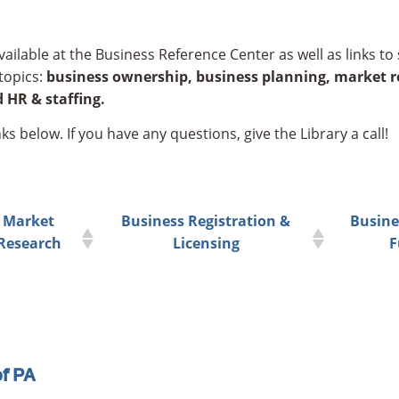
ailable at the Business Reference Center as well as links to 
topics:
business ownership,
business planning,
market re
 HR & staffing.
ks below. If you have any questions, give the Library a call!
Market
Business Registration &
Busine
Research
Licensing
F
of PA