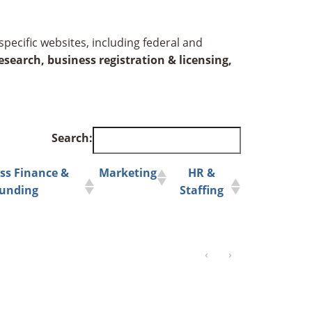
specific websites, including federal and
search, business registration & licensing,
Search:
ss Finance &
Marketing
HR &
unding
Staffing
‹
›