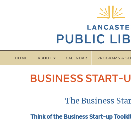
HOME
ABOUT
CALENDAR
PROGRAMS & SE
BUSINESS START-U
The Business Star
Think of the Business Start-up Toolkit