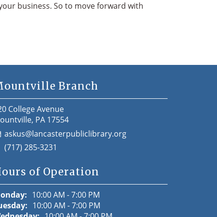
& your business. So to move forward with
ountville Branch
20 College Avenue
ountville, PA 17554
askus@lancasterpubliclibrary.org
(717) 285-3231
ours of Operation
onday:
10:00 AM - 7:00 PM
uesday:
10:00 AM - 7:00 PM
ednesday:
10:00 AM - 7:00 PM