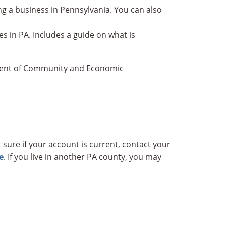
ing a business in Pennsylvania. You can also
 in PA. Includes a guide on what is
tment of Community and Economic
 sure if your account is current, contact your
e
. If you live in another PA county, you may