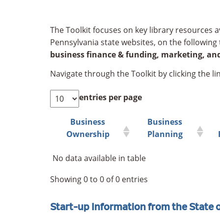
The Toolkit focuses on key library resources av
Pennsylvania state websites, on the following 
business finance & funding, marketing, and
Navigate through the Toolkit by clicking the lin
entries per page
Business
Business
Ownership
Planning
No data available in table
Showing 0 to 0 of 0 entries
Start-up Information from the State 