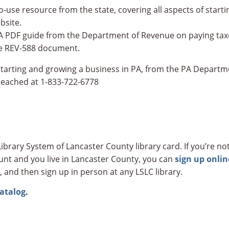
o-use resource from the state, covering all aspects of start
bsite.
A PDF guide from the Department of Revenue on paying taxes
the REV-588 document.
starting and growing a business in PA, from the PA Depar
eached at 1-833-722-6778
ibrary System of Lancaster County library card. If you’re not
count and you live in Lancaster County, you can
sign up onlin
, and then sign up in person at any LSLC library.
catalog
.