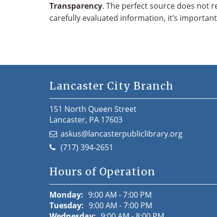
Transparency
. The perfect source does not r
carefully evaluated information, it’s importan
Lancaster City Branch
151 North Queen Street
Lancaster, PA 17603
askus@lancasterpubliclibrary.org
(717) 394-2651
Hours of Operation
Monday:
9:00 AM - 7:00 PM
Tuesday:
9:00 AM - 7:00 PM
Wednesday:
9:00 AM - 8:00 PM