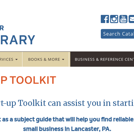
Lancaster
Lancaster
Lancas
La
Public
Public
Public
Pub
LibraryFac
LibraryTwi
Librar
Li
Search
Search Cata
for:
RVICES
BOOKS & MORE
BUSINESS & REFERENCE CE
P TOOLKIT
t-up Toolkit can assist you in start
 as a subject guide that will help you find reliabl
small business in Lancaster, PA.