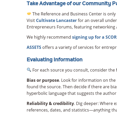
Take Advantage of our Community Pa
The Reference and Business Center is only 
Visit
Cultivate Lancaster
for an overall under
Entrepreneurs Forums, featuring networking 
We highly recommend
signing up for a SCO
ASSETS
offers a variety of services for entrep
Evaluating Information
For each source you consult, consider the f
Bias
or purpose
. Look for information on the
found the source. Then decide if there are bia
hyperbolic language that suggests the author is
Reliability & credibility
. Dig deeper: Where e
references, dates, and statistics—anything that