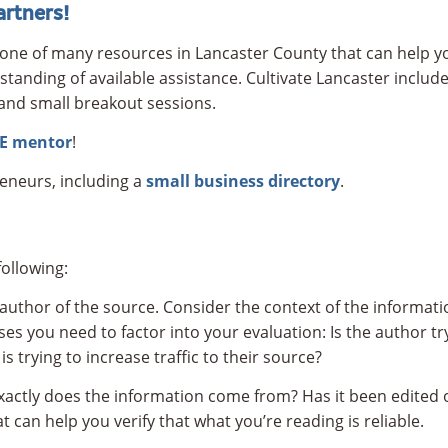
rtners!
one of many resources in Lancaster County that can help yo
standing of available assistance. Cultivate Lancaster include
and small breakout sessions.
RE mentor
!
reneurs, including a
small business directory
.
ollowing:
 author of the source. Consider the context of the informati
ses you need to factor into your evaluation: Is the author t
 trying to increase traffic to their source?
xactly does the information come from? Has it been edited o
 can help you verify that what you’re reading is reliable.