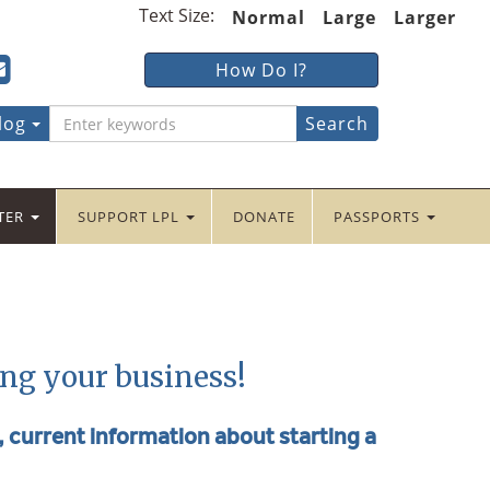
Text Size:
Normal
Large
Larger
ter
ncaster
Lancaster
How Do I?
lic
Public
ebook
tter
yInstagram
braryYouTube
LibraryFour
log
Square
NTER
SUPPORT LPL
DONATE
PASSPORTS
ing your business!
e, current information about starting a