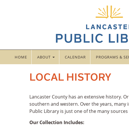
HOME
ABOUT
CALENDAR
PROGRAMS & SE
LOCAL HISTORY
Lancaster County has an extensive history. O
southern and western. Over the years, many in
Public Library is just one of the many sources
Our Collection Includes: