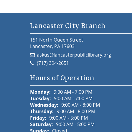
Lancaster City Branch
151 North Queen Street
Lancaster, PA 17603
askus@lancasterpubliclibrary.org
(717) 394-2651
Hours of Operation
Monday:
9:00 AM - 7:00 PM
Tuesday:
9:00 AM - 7:00 PM
Wednesday:
9:00 AM - 8:00 PM
Thursday:
9:00 AM - 8:00 PM
Friday:
9:00 AM - 5:00 PM
Saturday:
9:00 AM - 5:00 PM
Sunday:
Closed