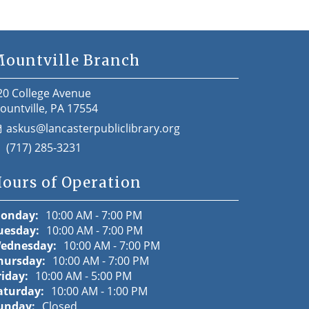
ountville Branch
20 College Avenue
ountville, PA 17554
askus@lancasterpubliclibrary.org
(717) 285-3231
ours of Operation
onday:
10:00 AM - 7:00 PM
uesday:
10:00 AM - 7:00 PM
ednesday:
10:00 AM - 7:00 PM
hursday:
10:00 AM - 7:00 PM
riday:
10:00 AM - 5:00 PM
aturday:
10:00 AM - 1:00 PM
unday:
Closed