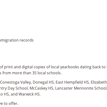
immigration records
f print and digital copies of local yearbooks dating back to 
s from more than 35 local schools.
: Conestoga Valley, Donegal HS, East Hempfield HS, Elizabe
untry Day School, McCaskey HS, Lancaster Mennonite School
co HS, and Warwick HS.
e to offer.