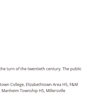
the turn of the twentieth century. The public
thtown College, Elizabethtown Area HS, F&M
, Manheim Township HS, Millersville