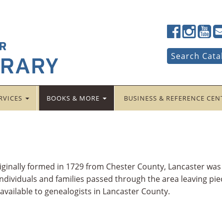
Lancaster
Lancaster
Lancas
La
Public
Public
Public
Pub
LibraryFac
LibraryTwi
Librar
Li
Search
Search Cata
for:
RVICES
BOOKS & MORE
BUSINESS & REFERENCE CE
riginally formed in 1729 from Chester County, Lancaster wa
dividuals and families passed through the area leaving piec
 available to genealogists in Lancaster County.