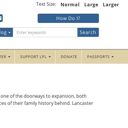
Text Size:
Normal
Large
Larger
ter
ncaster
Lancaster
How Do I?
lic
Public
ebook
tter
yInstagram
braryYouTube
LibraryFour
log
Square
NTER
SUPPORT LPL
DONATE
PASSPORTS
s one of the doorways to expansion, both
es of their family history behind. Lancaster