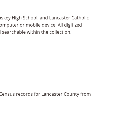
askey High School, and Lancaster Catholic
omputer or mobile device. All digitized
 searchable within the collection.
 Census records for Lancaster County from