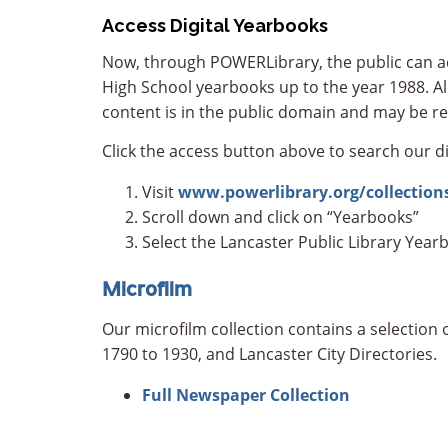
Access Digital Yearbooks
Now, through POWERLibrary, the public can acc
High School yearbooks up to the year 1988. All
content is in the public domain and may be re
Click the access button above to search our di
Visit
www.powerlibrary.org/collection
Scroll down and click on “Yearbooks”
Select the Lancaster Public Library Year
Microfilm
Our microfilm collection contains a selectio
1790 to 1930, and Lancaster City Directories.
Full Newspaper Collection