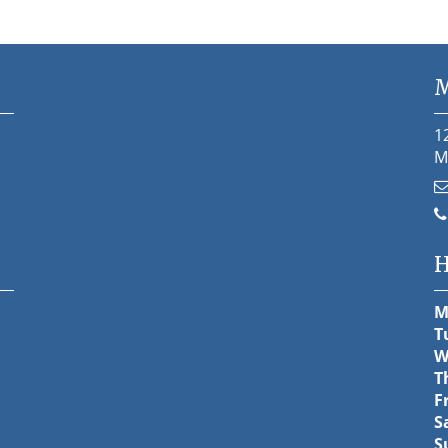
M
1
M
H
M
T
W
T
F
S
S