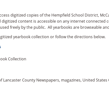
ess digitized copies of the Hempfield School District, McC
 digitized content is accessible on any internet connected c
used freely by the public. All yearbooks are browseable and
gitized yearbook collection or follow the directions below.
s
book Collection
n of Lancaster County Newspapers, magazines, United States