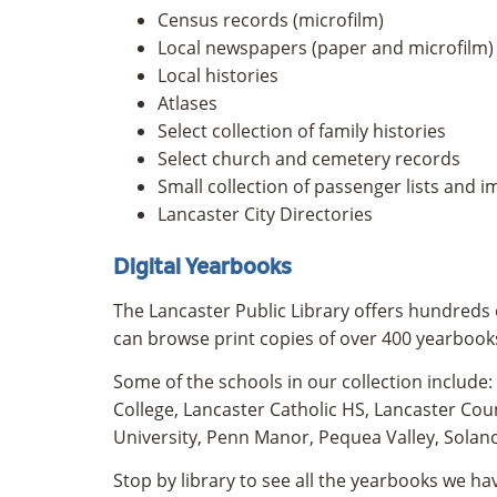
Census records (microfilm)
Local newspapers (paper and microfilm)
Local histories
Atlases
Select collection of family histories
Select church and cemetery records
Small collection of passenger lists and 
Lancaster City Directories
Digital Yearbooks
The Lancaster Public Library offers hundreds o
can browse print copies of over 400 yearbook
Some of the schools in our collection include
College, Lancaster Catholic HS, Lancaster Co
University, Penn Manor, Pequea Valley, Solan
Stop by library to see all the yearbooks we hav