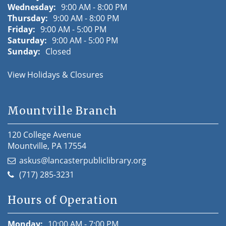
Wednesday:
9:00 AM - 8:00 PM
Thursday:
9:00 AM - 8:00 PM
Friday:
9:00 AM - 5:00 PM
Saturday:
9:00 AM - 5:00 PM
Sunday:
Closed
View Holidays & Closures
Mountville Branch
120 College Avenue
Mountville, PA 17554
askus@lancasterpubliclibrary.org
(717) 285-3231
Hours of Operation
Monday:
10:00 AM - 7:00 PM