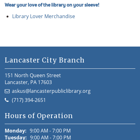
Wear your love of the library on your sleeve!
Library Lover Merchandise
Lancaster City Branch
151 North Queen Street
Lancaster, PA 17603
askus@lancasterpubliclibrary.org
(717) 394-2651
Hours of Operation
Monday:
9:00 AM - 7:00 PM
Tuesday:
9:00 AM - 7:00 PM