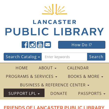
Lancaster
Lancaster
Lancaster
Lancaster
Lancaster
How Do I?
Public
Public
Public
Public
Public
LibraryFacebook
LibraryTwitter
LibraryInstagram
LibraryYouTube
LibraryFour
Search
Search Catalog
Square
for:
HOME
ABOUT
CALENDAR
PROGRAMS & SERVICES
BOOKS & MORE
BUSINESS & REFERENCE CENTER
SUPPORT LPL
DONATE
PASSPORTS
FRIENDS OF LANCASTER PUBLIC LIBRARY