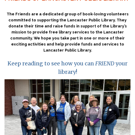
The Friends are a dedicated group of book-loving volunteers
committed to supporting the Lancaster Public Library. They
donate their time and raise funds in support of the Library’s
mission to provide free library services to the Lancaster
community. We hope you take part in one or more of their
exciting activities and help provide funds and services to
Lancaster Public Library.
Keep reading to see how you can
FRIEND
your
library!