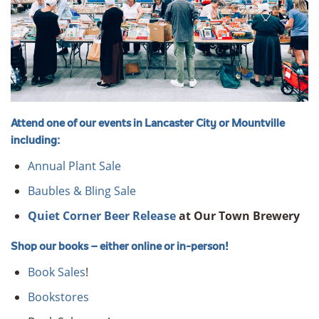
Attend one of our events in Lancaster City or Mountville
including:
Annual Plant Sale
Baubles & Bling Sale
Quiet Corner Beer Release
at Our Town Brewery
Shop our books – either online or in-person!
Book Sales
!
Bookstores