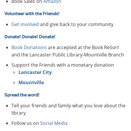
Book Sales on
Amazon
Volunteer with the Friends!
Get involved
and give back to your community
Donate! Donate! Donate!
Book Donations
are accepted at the Book ReSort
and the Lancaster Public Library-Mountville Branch
Support the Friends with a monetary donation
Lancaster City
Mountville
Spread the word!
Tell your friends and family what you love about the
library
Follow us on
Social Media