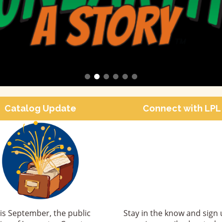
Catalog Update
Connect with LPL
is September, the public
Stay in the know and sign 