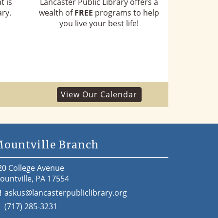
t is
Lancaster Public Library offers a
ry.
wealth of
FREE
programs to help
you live your best life!
View Our Calendar
ountville Branch
20 College Avenue
ountville, PA 17554
askus@lancasterpubliclibrary.org
(717) 285-3231