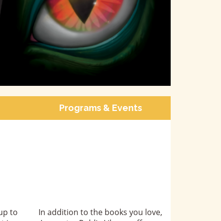
Programs & Events
up to
In addition to the books you love,