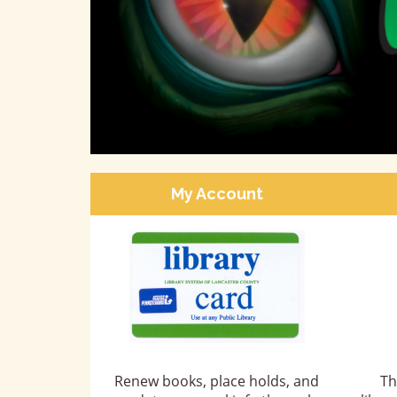
come
My Account
Renew books, place holds, and
Th