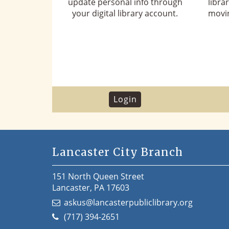
update personal info through
libra
your digital library account.
movin
Login
Lancaster City Branch
151 North Queen Street
Lancaster, PA 17603
askus@lancasterpubliclibrary.org
(717) 394-2651