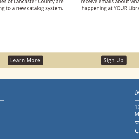
ries of Lancaster County are
receive emails about wha
g to a new catalog system.
happening at YOUR Libra
Learn More
Sign Up
M
1
M