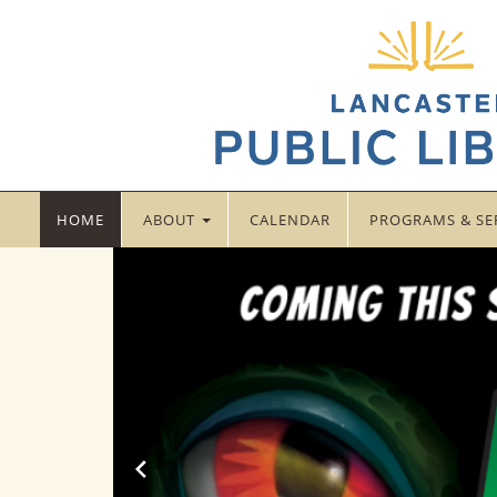
LANCASTER
HOME
ABOUT
CALENDAR
PROGRAMS & SE
PUBLIC
LIBRARY