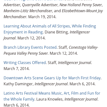
Advertiser
,
Quarryville Advertiser
,
New Holland Penny Saver
,
Manheim-Lititz Merchandiser
, and
Elizabethtown-Mount Joy
Merchandiser
. March 19, 2014.
Learning About Animals of All Stripes, While Finding
Enjoyment in Reading
. Diane Bitting,
Intelligencer
Journal
. March 12, 2014.
Branch Library Events Posted
. Staff,
Conestoga Valley-
Pequea Valley Penny Saver.
March 12, 2014.
Writing Classes Offered
. Staff,
Intelligencer Journal
.
March 7, 2014.
Downtown Arts Scene Gears Up for March First Friday
.
Kathy Daminger,
Intelligencer Journal
. March 6, 2014.
Latino Arts Festival Means Music, Art, Film and Fun for
the Whole Family
. Laura Knowles,
Intelligencer Journal
.
March 6, 2014.