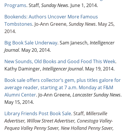
Programs
. Staff,
Sunday News
. June 1, 2014.
Bookends: Authors Uncover More Famous
Tombstones
. Jo-Ann Greene,
Sunday News
. May 25,
2014.
Big Book Sale Underway
. Sam Janesch,
Intelligencer
Journal
. May 20, 2014.
New Sounds, Old Books and Good Food This Week
.
Kathy Daminger,
Intelligencer Journal
. May 19, 2014.
Book sale offers collector’s gem, plus titles galore for
average reader, starting at 7 a.m. Monday at F&M
Alumni Center
. Jo-Ann Greene,
Lancaster Sunday News
.
May 15, 2014.
Library Friends Post Book Sale
. Staff,
Millersville
Advertiser, Willow Street Advertiser, Conestoga Valley-
Pequea Valley Penny Saver, New Holland Penny Saver,