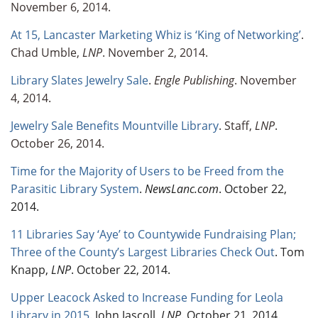
November 6, 2014.
At 15, Lancaster Marketing Whiz is ‘King of Networking’
.
Chad Umble,
LNP
. November 2, 2014.
Library Slates Jewelry Sale
.
Engle Publishing
. November
4, 2014.
Jewelry Sale Benefits Mountville Library
. Staff,
LNP
.
October 26, 2014.
Time for the Majority of Users to be Freed from the
Parasitic Library System
.
NewsLanc.com
. October 22,
2014.
11 Libraries Say ‘Aye’ to Countywide Fundraising Plan;
Three of the County’s Largest Libraries Check Out
. Tom
Knapp,
LNP
. October 22, 2014.
Upper Leacock Asked to Increase Funding for Leola
Library in 2015
. John Jascoll,
LNP
. October 21, 2014.