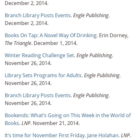
December 2, 2014.
Branch Library Posts Events
.
Engle Publishing
.
December 2, 2014.
Books On Tap: A Novel Way Of Drinking
. Erin Dorney,
The Triangle
. December 1, 2014.
Winter Reading Challenge Set
.
Engle Publishing
.
November 26, 2014.
Library Sets Programs for Adults
.
Engle Publishing
.
November 26, 2014.
Branch Library Posts Events
.
Engle Publishing
.
November 26, 2014.
Bookends: What’s Going on This Week in the World of
Books
.
LNP
. November 21, 2014.
It’s time for November First Friday. Jane Holahan
.
LNP
.