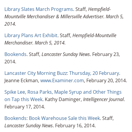
Library Slates March Programs
. Staff,
Hempfield-
Mountville Merchandiser &
Millersville Advertiser
. March 5,
2014.
Library Plans Art Exhibit
. Staff,
Hempfield-Mountville
Merchandiser. March 5, 2014.
Bookends
. Staff,
Lancaster Sunday News
. February 23,
2014.
Lancaster City Morning Buzz: Thursday, 20 February
.
Jeanne Eckman,
www.Examiner.com
, February 20, 2014.
Spike Lee, Rosa Parks, Maple Syrup and Other Things
on Tap this Week
. Kathy Daminger,
Intelligencer Journal
.
February 17, 2014.
Bookends: Book Warehouse Sale this Week
. Staff,
Lancaster Sunday News
. February 16, 2014.