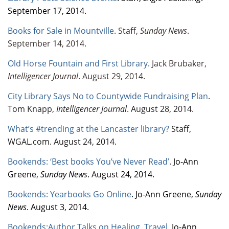
September 17, 2014.
Books for Sale in Mountville
. Staff,
Sunday News
.
September 14, 2014.
Old Horse Fountain and First Library
. Jack Brubaker,
Intelligencer Journal
. August 29, 2014.
City Library Says No to Countywide Fundraising Plan
.
Tom Knapp,
Intelligencer Journal
. August 28, 2014.
What’s #trending at the Lancaster library?
Staff,
WGAL.com. August 24, 2014.
Bookends: ‘Best books You’ve Never Read’
.
Jo-Ann
Greene,
Sunday News
. August 24, 2014.
Bookends: Yearbooks Go Online
. Jo-Ann Greene,
Sunday
News
. August 3, 2014.
Bookends:Author Talks on Healing, Travel
. Jo-Ann