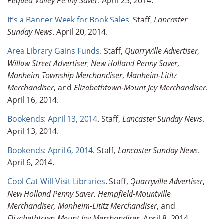
Pequea Valley Penny Saver
. April 23, 2014.
It’s a Banner Week for Book Sales
. Staff,
Lancaster
Sunday News
. April 20, 2014.
Area Library Gains Funds
. Staff,
Quarryville Advertiser
,
Willow Street Advertiser
,
New Holland Penny Saver
,
Manheim Township Merchandiser
,
Manheim-Lititz
Merchandiser
, and
Elizabethtown-Mount Joy Merchandiser
.
April 16, 2014.
Bookends: April 13, 2014
. Staff,
Lancaster Sunday News
.
April 13, 2014.
Bookends: April 6, 2014
. Staff,
Lancaster Sunday News
.
April 6, 2014.
Cool Cat Will Visit Libraries
. Staff,
Quarryville Advertiser
,
New Holland Penny Saver
,
Hempfield-Mountville
Merchandiser,
Manheim-Lititz Merchandiser
, and
Elizabethtown-Mount Joy Merchandiser
. April 8, 2014.