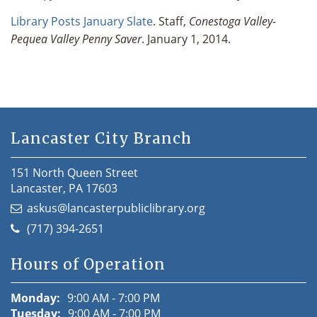
Library Posts January Slate
. Staff,
Conestoga Valley-
Pequea Valley Penny Saver
. January 1, 2014.
Lancaster City Branch
151 North Queen Street
Lancaster, PA 17603
askus@lancasterpubliclibrary.org
(717) 394-2651
Hours of Operation
Monday:
9:00 AM - 7:00 PM
Tuesday:
9:00 AM - 7:00 PM