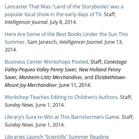
Lancaster That Was: ‘Land of the Storybooks’ was a
popular local show in the early days of TV
. Staff,
Intelligencer Journal
. July 8, 2014.
Here Are Some of the Best Books Under the Sun This
Summer
.
Sam Janesch,
Intelligencer Journal
. June 13,
2014.
Business Center Workshops Posted
. Staff,
Conestoga
Valley-Pequea Valley Penny Saver, New Holland Penny
Saver, Manheim-Lititz Merchandiser,
and
Elizabethtown-
Mount Joy Merchandiser
. June 11, 2014.
Workshop Teaches Editing to Children’s Authors
. Staff,
Sunday News
. June 1, 2014.
Library’s Sure to Win at This Barnstormers Game
. Staff,
Sunday News
. June 1, 2014.
Libraries Launch ‘Scientific’ Summer Reading