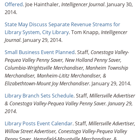
Offered
. Joe Hainthaler,
Intelligencer Journal
. January 30,
2014.
State May Discuss Separate Revenue Streams for
Library System, City Library
. Tom Knapp,
Intelligencer
Journal
. January 29, 2014.
Small Business Event Planned
. Staff,
Conestoga Valley-
Pequea Valley Penny Saver, New Holland Penny Saver,
Columbia-Wrightsville Merchandiser, Manheim Township
Merchandiser, Manheim-Lititz Merchandiser, &
Elizabethtown-Mount Joy Merchandiser
. January 29, 2014.
Library Branch Sets Schedule
. Staff,
Millersville Advertiser
& Conestoga Valley-Pequea Valley
Penny Saver. January 29,
2014.
Library Posts Event Calendar
. Staff,
Millersville Advertiser,
Willow Street Advertiser, Conestoga Valley-Pequea Valley
Penny Saver, Hempfield-Mountville Merchandiser, &