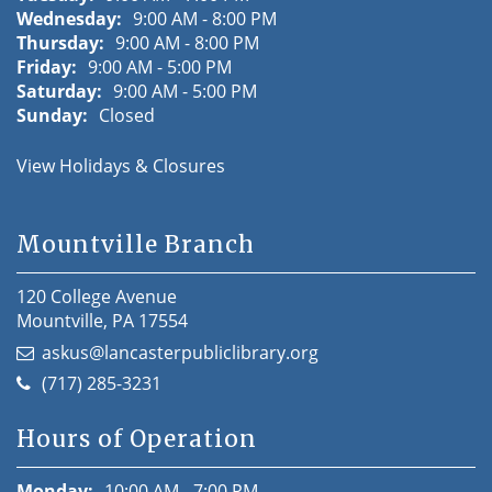
Wednesday:
9:00 AM - 8:00 PM
Thursday:
9:00 AM - 8:00 PM
Friday:
9:00 AM - 5:00 PM
Saturday:
9:00 AM - 5:00 PM
Sunday:
Closed
View Holidays & Closures
Mountville Branch
120 College Avenue
Mountville, PA 17554
askus@lancasterpubliclibrary.org
(717) 285-3231
Hours of Operation
Monday:
10:00 AM - 7:00 PM