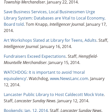
Township Merchandiser
. January 22, 2014.
Save Business Services, Local Businessmen Urge
Library System: Databases are Vital to Local Economy,
Board told
. Tom Knapp,
Intelligencer Journal
. January 17,
2014.
Art Workshops Slated at Library for Teens, Adults
. Staff,
Intelligencer Journal
. January 16, 2014.
Fundraisers Exceed Expectations
. Staff,
Hempfield-
Mountville Merchandiser
. January 15, 2014.
WATCHDOG: It is important to avoid ‘moral
equivalency’
. Watchdog,
www.NewsLanc.com
. January
12, 2014.
Lancaster Public Library to Host Caldecott Mock Vote
.
Staff,
Lancaster Sunday News
. January 12, 2014.
Bookends: Jan. 12, 2014
. Staff,
Lancaster Sunday News
.