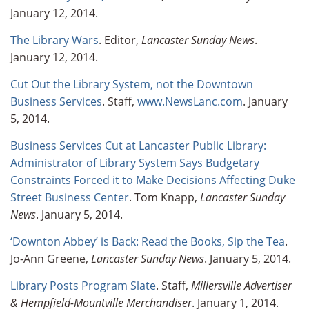
January 12, 2014.
The Library Wars
. Editor,
Lancaster Sunday News
.
January 12, 2014.
Cut Out the Library System, not the Downtown
Business Services
. Staff,
www.NewsLanc.com
. January
5, 2014.
Business Services Cut at Lancaster Public Library:
Administrator of Library System Says Budgetary
Constraints Forced it to Make Decisions Affecting Duke
Street Business Center
. Tom Knapp,
Lancaster Sunday
News
. January 5, 2014.
‘Downton Abbey’ is Back: Read the Books, Sip the Tea
.
Jo-Ann Greene,
Lancaster Sunday News
. January 5, 2014.
Library Posts Program Slate
. Staff,
Millersville Advertiser
& Hempfield-Mountville Merchandiser
. January 1, 2014.