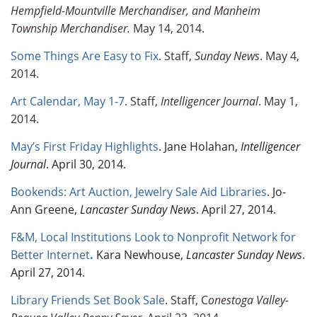
Hempfield-Mountville Merchandiser, and Manheim
Township Merchandiser.
May 14, 2014.
Some Things Are Easy to Fix
. Staff,
Sunday News
. May 4,
2014.
Art Calendar, May 1-7
. Staff,
Intelligencer Journal
. May 1,
2014.
May’s First Friday Highlights
. Jane Holahan,
Intelligencer
Journal
. April 30, 2014.
Bookends: Art Auction, Jewelry Sale Aid Libraries
. Jo-
Ann Greene,
Lancaster Sunday News
. April 27, 2014.
F&M, Local Institutions Look to Nonprofit Network for
Better Internet
.
Kara Newhouse,
Lancaster Sunday News
.
April 27, 2014.
Library Friends Set Book Sale
. Staff, C
onestoga Valley-