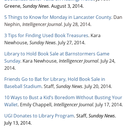
Greene,
Sunday News
. August 3, 2014.
5 Things to Know for Monday in Lancaster County
. Dan
Nephin,
Intelligencer Journal
. July 28, 2014.
3 Tips for Finding Used Book Treasures
. Kara
Newhouse,
Sunday News
. July 27, 2014.
Library to Hold Book Sale at Barnstormers Game
Sunday
. Kara Newhouse,
Intelligencer Journal
. July 24,
2014.
Friends Go to Bat for Library, Hold Book Sale in
Baseball Stadium
. Staff,
Sunday News
. July 20, 2014.
10 Ways to Bust a Kid’s Boredom Without Busting Your
Wallet
. Emily Chappell,
Intelligencer Journal
. July 17, 2014.
UGI Donates to Library Program
. Staff,
Sunday News
.
July 13, 2014.