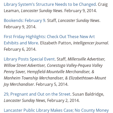
Library System’s Structure Needs to be Changed
. Craig
Leaman,
Lancaster Sunday News
. February 9, 2014.
Bookends: February 9
. Staff,
Lancaster Sunday News
.
February 9, 2014.
First Friday Highlights: Check Out These New Art
Exhibits and More
. Elizabeth Patton,
Intelligencer Journal
.
February 6, 2014.
Library Posts Special Event
. Staff,
Millersville Advertiser,
Willow Street Advertiser, Conestoga Valley-Pequea Valley
Penny Saver, Hempfield-Mountville Merchandiser, &
Manheim Township Merchandiser, & Elizabethtown-Mount
Joy Merchandiser
. February 5, 2014.
29, Pregnant and Out on the Street
. Susan Baldridge,
Lancaster Sunday News
, February 2, 2014.
Lancaster Public Library Makes Case; No County Money