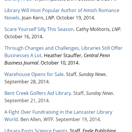
Library Will Host Popular Author of Amish Romance
Novels
. Joan Kern,
LNP
. October 19, 2014.
Scare Yourself Silly This Season
. Cathy Molitoris,
LNP
.
October 16, 2014.
Through Changes and Challenges, Libraries Still Offer
Businesses A Lot
. Heather Stauffer,
Central Penn
Business Journal
. October 10, 2014.
Warehouse Opens for Sale
. Staff,
Sunday News
.
September 28, 2014.
Bent Creek Golfers Aid Library
.
Staff,
Sunday News
.
September 21, 2014.
A Fight Over Fundraising in the Lancaster Library
World
. Ben Allen,
WITF
. September 19, 2014.
Library Posts Science Events
. Staff,
Engle Publishing
.