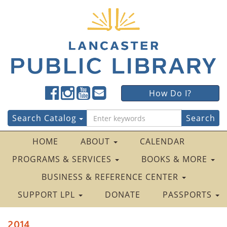
Lancaster
Lancaster
Lancaster
Lancaster
Lancaster
How Do I?
Public
Public
Public
Public
Public
LibraryFacebook
LibraryTwitter
LibraryInstagram
LibraryYouTube
LibraryFour
Search
Search Catalog
Square
for:
HOME
ABOUT
CALENDAR
PROGRAMS & SERVICES
BOOKS & MORE
BUSINESS & REFERENCE CENTER
SUPPORT LPL
DONATE
PASSPORTS
2014