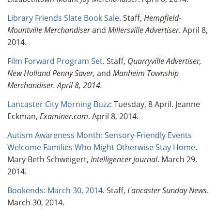
Library Friends Slate Book Sale
. Staff,
Hempfield-
Mountville Merchandiser
and
Millersville
Advertiser
. April 8,
2014.
Film Forward Program Set
. Staff,
Quarryville Advertiser,
New Holland Penny Saver,
and
Manheim Township
Merchandiser. April 8, 2014.
Lancaster City Morning Buzz
: Tuesday, 8 April. Jeanne
Eckman,
Examiner.com
. April 8, 2014.
Autism Awareness Month: Sensory-Friendly Events
Welcome Families Who Might Otherwise Stay Home
.
Mary Beth Schweigert,
Intelligencer Journal
. March 29,
2014.
Bookends: March 30, 2014
. Staff,
Lancaster Sunday News
.
March 30, 2014.