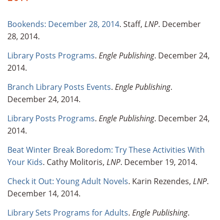
Bookends: December 28, 2014
. Staff,
LNP
. December
28, 2014.
Library Posts Programs
.
Engle Publishing
. December 24,
2014.
Branch Library Posts Events
.
Engle Publishing
.
December 24, 2014.
Library Posts Programs
.
Engle Publishing
. December 24,
2014.
Beat Winter Break Boredom: Try These Activities With
Your Kids
. Cathy Molitoris,
LNP
. December 19, 2014.
Check it Out: Young Adult Novels
. Karin Rezendes,
LNP
.
December 14, 2014.
Library Sets Programs for Adults
.
Engle Publishing
.