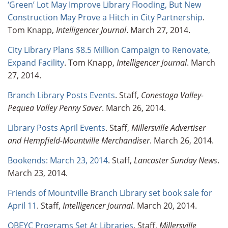
‘Green’ Lot May Improve Library Flooding, But New
Construction May Prove a Hitch in City Partnership
.
Tom Knapp,
Intelligencer Journal
. March 27, 2014.
City Library Plans $8.5 Million Campaign to Renovate,
Expand Facility
. Tom Knapp,
Intelligencer Journal
. March
27, 2014.
Branch Library Posts Events
. Staff,
Conestoga Valley-
Pequea Valley Penny Saver
. March 26, 2014.
Library Posts April Events
. Staff,
Millersville Advertiser
and Hempfield-Mountville Merchandiser
. March 26, 2014.
Bookends: March 23, 2014
. Staff,
Lancaster Sunday News
.
March 23, 2014.
Friends of Mountville Branch Library set book sale for
April 11
. Staff,
Intelligencer Journal
. March 20, 2014.
OBEYC Programs Set At Libraries
. Staff,
Millersville