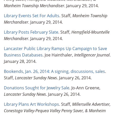
Manheim Township Merchandiser
. January 29, 2014.
Library Events Set For Adults
. Staff,
Manheim Township
Merchandiser
. January 29, 2014.
Library Posts February Slate
. Staff,
Hempfield-Mountville
Merchandiser
. January 29, 2014.
Lancaster Public Library Ramps Up Campaign to Save
Business Databases
. Joe Hainthaler,
Intelligencer Journal
.
January 28, 2014.
Bookends, Jan. 26, 2014: A signing, discussions, sales
.
Staff,
Lancaster Sunday News
. January 26, 2014.
Donations Sought for Jewelry Sale
. Jo-Ann Greene,
Lancaster Sunday News
. January 26, 2014.
Library Plans Art Workshops
. Staff,
Millersville Advertiser,
Conestoga Valley-Pequea Valley Penny Saver, & Manheim