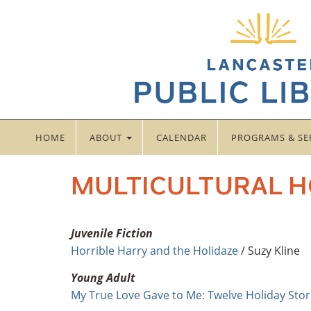
HOME
ABOUT
CALENDAR
PROGRAMS & SE
MULTICULTURAL H
Juvenile Fiction
Horrible Harry and the Holidaze
/ Suzy Kline
Young Adult
My True Love Gave to Me: Twelve Holiday Stor