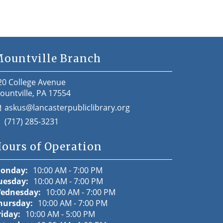
ountville Branch
20 College Avenue
ountville, PA 17554
askus@lancasterpubliclibrary.org
(717) 285-3231
ours of Operation
onday:
10:00 AM - 7:00 PM
uesday:
10:00 AM - 7:00 PM
ednesday:
10:00 AM - 7:00 PM
hursday:
10:00 AM - 7:00 PM
riday:
10:00 AM - 5:00 PM