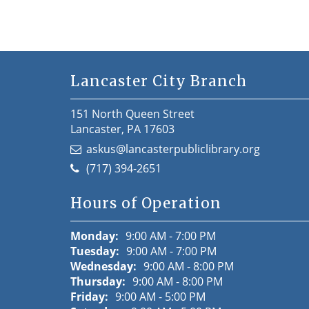
Lancaster City Branch
151 North Queen Street
Lancaster, PA 17603
askus@lancasterpubliclibrary.org
(717) 394-2651
Hours of Operation
Monday:
9:00 AM - 7:00 PM
Tuesday:
9:00 AM - 7:00 PM
Wednesday:
9:00 AM - 8:00 PM
Thursday:
9:00 AM - 8:00 PM
Friday:
9:00 AM - 5:00 PM