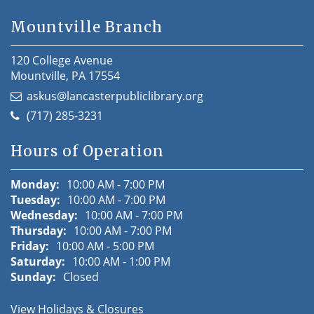
Mountville Branch
120 College Avenue
Mountville, PA 17554
askus@lancasterpubliclibrary.org
(717) 285-3231
Hours of Operation
Monday:
10:00 AM - 7:00 PM
Tuesday:
10:00 AM - 7:00 PM
Wednesday:
10:00 AM - 7:00 PM
Thursday:
10:00 AM - 7:00 PM
Friday:
10:00 AM - 5:00 PM
Saturday:
10:00 AM - 1:00 PM
Sunday:
Closed
View Holidays & Closures