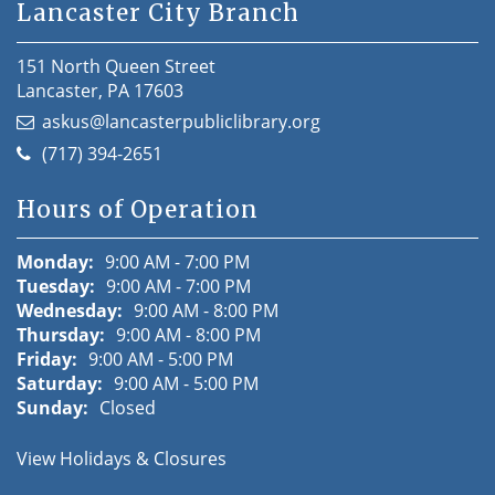
Lancaster City Branch
151 North Queen Street
Lancaster, PA 17603
askus@lancasterpubliclibrary.org
(717) 394-2651
Hours of Operation
Monday:
9:00 AM - 7:00 PM
Tuesday:
9:00 AM - 7:00 PM
Wednesday:
9:00 AM - 8:00 PM
Thursday:
9:00 AM - 8:00 PM
Friday:
9:00 AM - 5:00 PM
Saturday:
9:00 AM - 5:00 PM
Sunday:
Closed
View Holidays & Closures