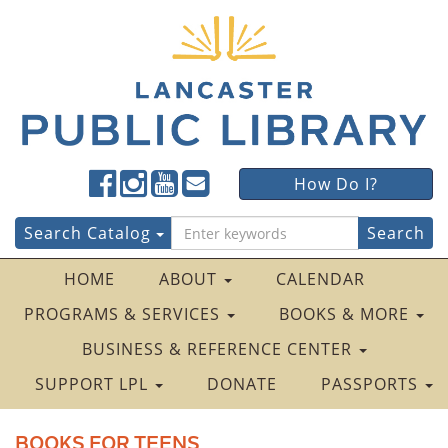
Lancaster
Lancaster
Lancaster
Lancaster
Lancaster
How Do I?
Public
Public
Public
Public
Public
LibraryFacebook
LibraryTwitter
LibraryInstagram
LibraryYouTube
LibraryFour
Search
Search Catalog
Square
for:
HOME
ABOUT
CALENDAR
PROGRAMS & SERVICES
BOOKS & MORE
BUSINESS & REFERENCE CENTER
SUPPORT LPL
DONATE
PASSPORTS
BOOKS FOR TEENS