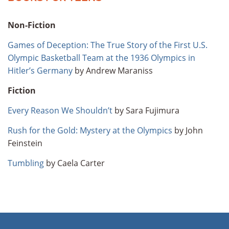
Non-Fiction
Games of Deception: The True Story of the First U.S.
Olympic Basketball Team at the 1936 Olympics in
Hitler’s Germany
by Andrew Maraniss
Fiction
Every Reason We Shouldn’t
by Sara Fujimura
Rush for the Gold: Mystery at the Olympics
by John
Feinstein
Tumbling
by Caela Carter