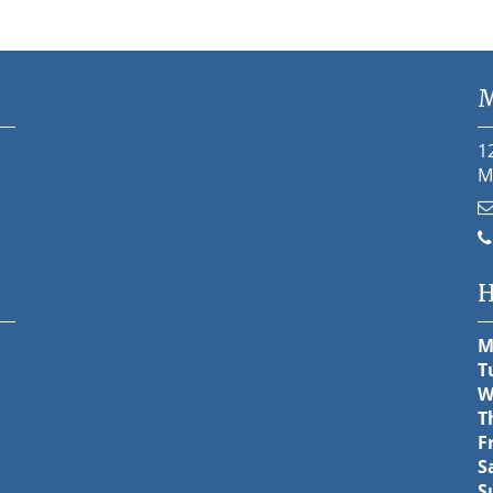
M
1
M
H
M
T
W
T
F
S
S