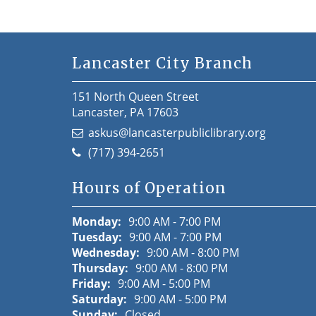
Lancaster City Branch
151 North Queen Street
Lancaster, PA 17603
askus@lancasterpubliclibrary.org
(717) 394-2651
Hours of Operation
Monday:
9:00 AM - 7:00 PM
Tuesday:
9:00 AM - 7:00 PM
Wednesday:
9:00 AM - 8:00 PM
Thursday:
9:00 AM - 8:00 PM
Friday:
9:00 AM - 5:00 PM
Saturday:
9:00 AM - 5:00 PM
Sunday:
Closed