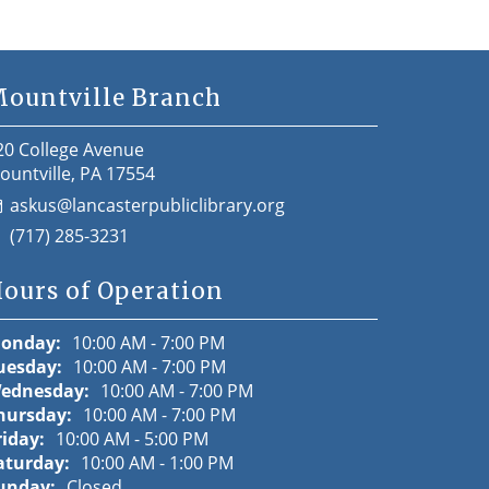
ountville Branch
20 College Avenue
ountville, PA 17554
askus@lancasterpubliclibrary.org
(717) 285-3231
ours of Operation
onday:
10:00 AM - 7:00 PM
uesday:
10:00 AM - 7:00 PM
ednesday:
10:00 AM - 7:00 PM
hursday:
10:00 AM - 7:00 PM
riday:
10:00 AM - 5:00 PM
aturday:
10:00 AM - 1:00 PM
unday:
Closed