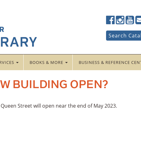
Lancaster
Lancaster
Lancas
La
Public
Public
Public
Pub
LibraryFac
LibraryTwi
Librar
Li
Search
Search Cata
for:
RVICES
BOOKS & MORE
BUSINESS & REFERENCE CE
W BUILDING OPEN?
h Queen Street will open near the end of May 2023.