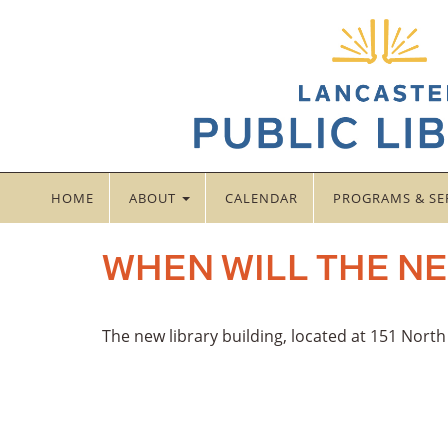
HOME
ABOUT
CALENDAR
PROGRAMS & SE
WHEN WILL THE NE
The new library building, located at 151 Nort