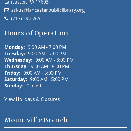
Lancaster, PA 17603
askus@lancasterpubliclibrary.org
(717) 394-2651
Hours of Operation
Monday:
9:00 AM - 7:00 PM
Tuesday:
9:00 AM - 7:00 PM
Wednesday:
9:00 AM - 8:00 PM
Thursday:
9:00 AM - 8:00 PM
Friday:
9:00 AM - 5:00 PM
Saturday:
9:00 AM - 5:00 PM
Sunday:
Closed
View Holidays & Closures
Mountville Branch