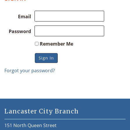
Email
Password
Remember Me
Forgot your password?
Lancaster City Branch
151 North Queen Street