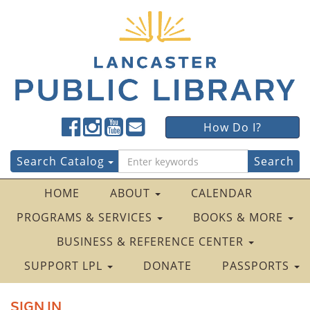
Lancaster
Lancaster
Lancaster
Lancaster
Lancaster
How Do I?
Public
Public
Public
Public
Public
LibraryFacebook
LibraryTwitter
LibraryInstagram
LibraryYouTube
LibraryFour
Search
Search Catalog
Square
for:
HOME
ABOUT
CALENDAR
PROGRAMS & SERVICES
BOOKS & MORE
BUSINESS & REFERENCE CENTER
SUPPORT LPL
DONATE
PASSPORTS
SIGN IN