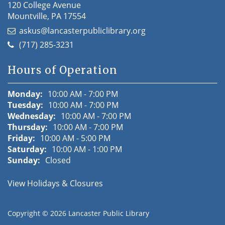
120 College Avenue
Mountville, PA 17554
askus@lancasterpubliclibrary.org
(717) 285-3231
Hours of Operation
Monday:
10:00 AM - 7:00 PM
Tuesday:
10:00 AM - 7:00 PM
Wednesday:
10:00 AM - 7:00 PM
Thursday:
10:00 AM - 7:00 PM
Friday:
10:00 AM - 5:00 PM
Saturday:
10:00 AM - 1:00 PM
Sunday:
Closed
View Holidays & Closures
Copyright © 2026
Lancaster Public Library