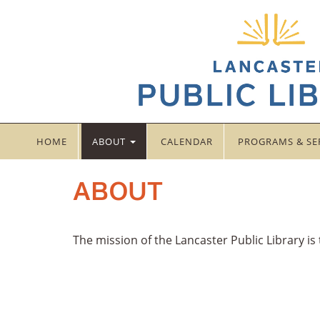
HOME
ABOUT
CALENDAR
PROGRAMS & SE
ABOUT
The mission of the Lancaster Public Library is