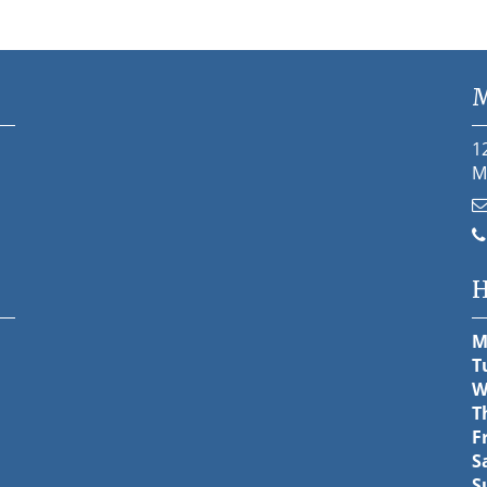
M
1
M
H
M
T
W
T
F
S
S