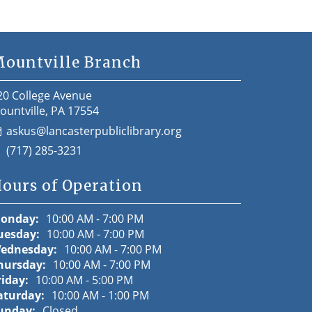
ountville Branch
20 College Avenue
ountville, PA 17554
askus@lancasterpubliclibrary.org
(717) 285-3231
ours of Operation
onday:
10:00 AM - 7:00 PM
uesday:
10:00 AM - 7:00 PM
ednesday:
10:00 AM - 7:00 PM
hursday:
10:00 AM - 7:00 PM
riday:
10:00 AM - 5:00 PM
aturday:
10:00 AM - 1:00 PM
unday:
Closed