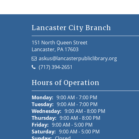
Lancaster City Branch
151 North Queen Street
Lancaster, PA 17603
askus@lancasterpubliclibrary.org
(717) 394-2651
Hours of Operation
Monday:
9:00 AM - 7:00 PM
Tuesday:
9:00 AM - 7:00 PM
Wednesday:
9:00 AM - 8:00 PM
Thursday:
9:00 AM - 8:00 PM
Friday:
9:00 AM - 5:00 PM
Saturday:
9:00 AM - 5:00 PM
Sunday:
Closed