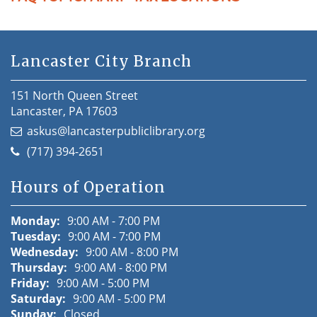
Lancaster City Branch
151 North Queen Street
Lancaster, PA 17603
askus@lancasterpubliclibrary.org
(717) 394-2651
Hours of Operation
Monday:
9:00 AM - 7:00 PM
Tuesday:
9:00 AM - 7:00 PM
Wednesday:
9:00 AM - 8:00 PM
Thursday:
9:00 AM - 8:00 PM
Friday:
9:00 AM - 5:00 PM
Saturday:
9:00 AM - 5:00 PM
Sunday:
Closed