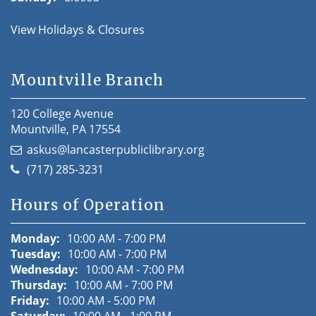
View Holidays & Closures
Mountville Branch
120 College Avenue
Mountville, PA 17554
askus@lancasterpubliclibrary.org
(717) 285-3231
Hours of Operation
Monday:
10:00 AM - 7:00 PM
Tuesday:
10:00 AM - 7:00 PM
Wednesday:
10:00 AM - 7:00 PM
Thursday:
10:00 AM - 7:00 PM
Friday:
10:00 AM - 5:00 PM