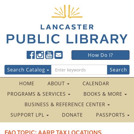
Lancaster
Lancaster
Lancaster
Lancaster
Lancaster
How Do I?
Public
Public
Public
Public
Public
LibraryFacebook
LibraryTwitter
LibraryInstagram
LibraryYouTube
LibraryFour
Search
Search Catalog
Square
for:
HOME
ABOUT
CALENDAR
PROGRAMS & SERVICES
BOOKS & MORE
BUSINESS & REFERENCE CENTER
SUPPORT LPL
DONATE
PASSPORTS
FAQ TOPIC:
AARP TAX LOCATIONS