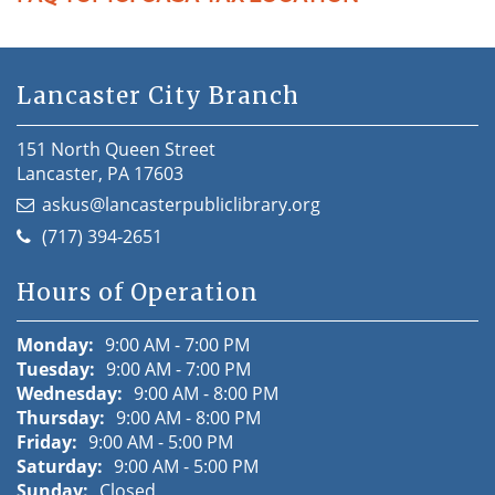
Lancaster City Branch
151 North Queen Street
Lancaster, PA 17603
askus@lancasterpubliclibrary.org
(717) 394-2651
Hours of Operation
Monday:
9:00 AM - 7:00 PM
Tuesday:
9:00 AM - 7:00 PM
Wednesday:
9:00 AM - 8:00 PM
Thursday:
9:00 AM - 8:00 PM
Friday:
9:00 AM - 5:00 PM
Saturday:
9:00 AM - 5:00 PM
Sunday:
Closed