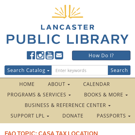
Lancaster
Lancaster
Lancaster
Lancaster
Lancaster
How Do I?
Public
Public
Public
Public
Public
LibraryFacebook
LibraryTwitter
LibraryInstagram
LibraryYouTube
LibraryFour
Search
Search Catalog
Square
for:
HOME
ABOUT
CALENDAR
PROGRAMS & SERVICES
BOOKS & MORE
BUSINESS & REFERENCE CENTER
SUPPORT LPL
DONATE
PASSPORTS
FAQ TOPIC:
CASA TAX LOCATION