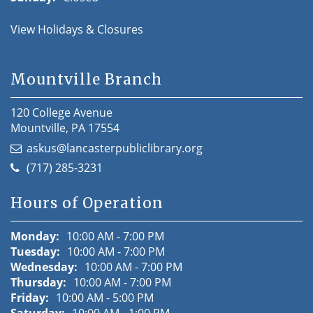
View Holidays & Closures
Mountville Branch
120 College Avenue
Mountville, PA 17554
askus@lancasterpubliclibrary.org
(717) 285-3231
Hours of Operation
Monday:
10:00 AM - 7:00 PM
Tuesday:
10:00 AM - 7:00 PM
Wednesday:
10:00 AM - 7:00 PM
Thursday:
10:00 AM - 7:00 PM
Friday:
10:00 AM - 5:00 PM