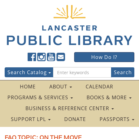
Lancaster
Lancaster
Lancaster
Lancaster
Lancaster
How Do I?
Public
Public
Public
Public
Public
LibraryFacebook
LibraryTwitter
LibraryInstagram
LibraryYouTube
LibraryFour
Search
Search Catalog
Square
for:
HOME
ABOUT
CALENDAR
PROGRAMS & SERVICES
BOOKS & MORE
BUSINESS & REFERENCE CENTER
SUPPORT LPL
DONATE
PASSPORTS
FAQ TOPIC:
ON THE MOVE