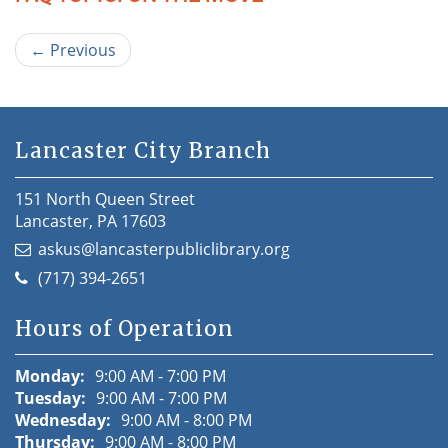
←
Previous
Lancaster City Branch
151 North Queen Street
Lancaster, PA 17603
askus@lancasterpubliclibrary.org
(717) 394-2651
Hours of Operation
Monday:
9:00 AM - 7:00 PM
Tuesday:
9:00 AM - 7:00 PM
Wednesday:
9:00 AM - 8:00 PM
Thursday:
9:00 AM - 8:00 PM