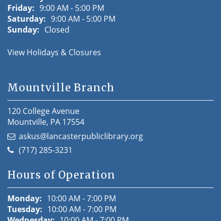
Friday:
9:00 AM - 5:00 PM
Saturday:
9:00 AM - 5:00 PM
Sunday:
Closed
View Holidays & Closures
Mountville Branch
120 College Avenue
Mountville, PA 17554
askus@lancasterpubliclibrary.org
(717) 285-3231
Hours of Operation
Monday:
10:00 AM - 7:00 PM
Tuesday:
10:00 AM - 7:00 PM
Wednesday:
10:00 AM - 7:00 PM