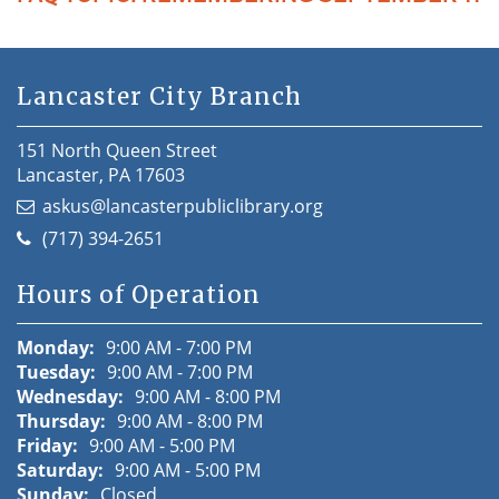
Lancaster City Branch
151 North Queen Street
Lancaster, PA 17603
askus@lancasterpubliclibrary.org
(717) 394-2651
Hours of Operation
Monday:
9:00 AM - 7:00 PM
Tuesday:
9:00 AM - 7:00 PM
Wednesday:
9:00 AM - 8:00 PM
Thursday:
9:00 AM - 8:00 PM
Friday:
9:00 AM - 5:00 PM
Saturday:
9:00 AM - 5:00 PM
Sunday:
Closed