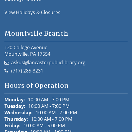
View Holidays & Closures
Mountville Branch
120 College Avenue
Mountville, PA 17554
askus@lancasterpubliclibrary.org
(717) 285-3231
Hours of Operation
Monday:
10:00 AM - 7:00 PM
Tuesday:
10:00 AM - 7:00 PM
Wednesday:
10:00 AM - 7:00 PM
Thursday:
10:00 AM - 7:00 PM
Friday:
10:00 AM - 5:00 PM