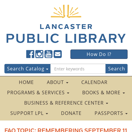
Lancaster
Lancaster
Lancaster
Lancaster
Lancaster
How Do I?
Public
Public
Public
Public
Public
LibraryFacebook
LibraryTwitter
LibraryInstagram
LibraryYouTube
LibraryFour
Search
Search Catalog
Square
for:
HOME
ABOUT
CALENDAR
PROGRAMS & SERVICES
BOOKS & MORE
BUSINESS & REFERENCE CENTER
SUPPORT LPL
DONATE
PASSPORTS
FAQ TOPIC:
REMEMBERING SEPTEMBER 11