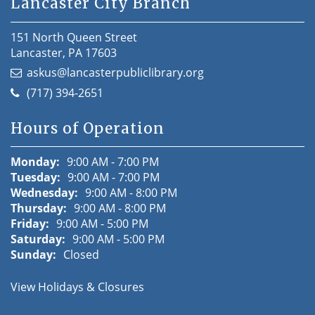
Lancaster City Branch
151 North Queen Street
Lancaster, PA 17603
askus@lancasterpubliclibrary.org
(717) 394-2651
Hours of Operation
Monday:
9:00 AM - 7:00 PM
Tuesday:
9:00 AM - 7:00 PM
Wednesday:
9:00 AM - 8:00 PM
Thursday:
9:00 AM - 8:00 PM
Friday:
9:00 AM - 5:00 PM
Saturday:
9:00 AM - 5:00 PM
Sunday:
Closed
View Holidays & Closures