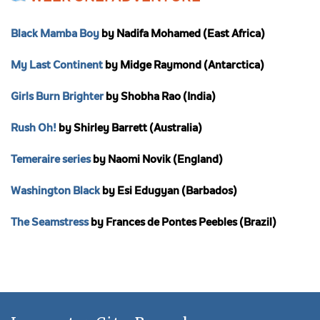
Black Mamba Boy
by Nadifa Mohamed (East Africa)
My Last Continent
by Midge Raymond (Antarctica)
Girls Burn Brighter
by Shobha Rao (India)
Rush Oh!
by Shirley Barrett (Australia)
Temeraire series
by Naomi Novik (England)
Washington Black
by Esi Edugyan (Barbados)
The Seamstress
by Frances de Pontes Peebles (Brazil)