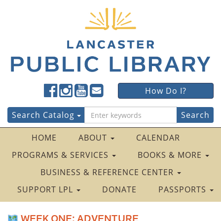
Lancaster
Lancaster
Lancaster
Lancaster
Lancaster
How Do I?
Public
Public
Public
Public
Public
LibraryFacebook
LibraryTwitter
LibraryInstagram
LibraryYouTube
LibraryFour
Search
Search Catalog
Square
for:
HOME
ABOUT
CALENDAR
PROGRAMS & SERVICES
BOOKS & MORE
BUSINESS & REFERENCE CENTER
SUPPORT LPL
DONATE
PASSPORTS
WEEK ONE: ADVENTURE