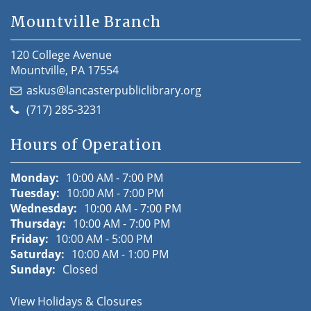
Mountville Branch
120 College Avenue
Mountville, PA 17554
askus@lancasterpubliclibrary.org
(717) 285-3231
Hours of Operation
Monday:
10:00 AM - 7:00 PM
Tuesday:
10:00 AM - 7:00 PM
Wednesday:
10:00 AM - 7:00 PM
Thursday:
10:00 AM - 7:00 PM
Friday:
10:00 AM - 5:00 PM
Saturday:
10:00 AM - 1:00 PM
Sunday:
Closed
View Holidays & Closures