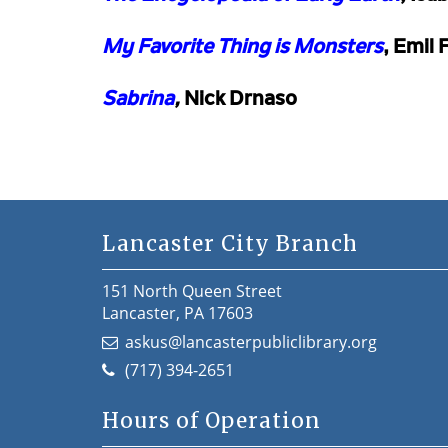
My Favorite Thing is Monsters
, Emil 
Sabrina
,
Nick Drnaso
Lancaster City Branch
151 North Queen Street
Lancaster, PA 17603
askus@lancasterpubliclibrary.org
(717) 394-2651
Hours of Operation