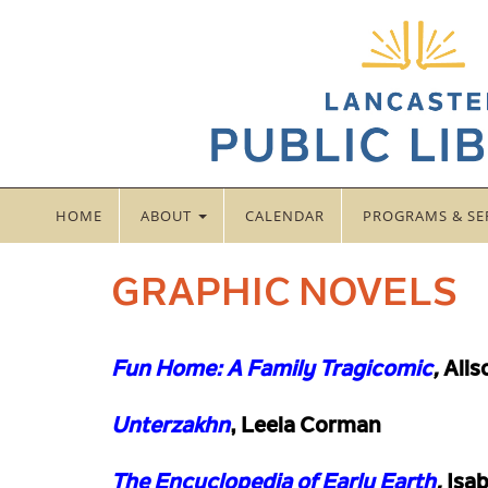
HOME
ABOUT
CALENDAR
PROGRAMS & SE
GRAPHIC NOVELS
Fun Home: A Family Tragicomic
,
Alis
Unterzakhn
, Leela Corman
The Encyclopedia of Early Earth
,
Isab