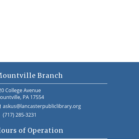
ountville Branch
20 College Avenue
ountville, PA 17554
askus@lancasterpubliclibrary.org
(717) 285-3231
ours of Operation