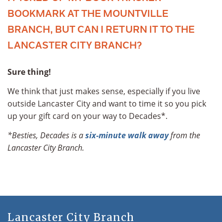
BOOKMARK AT THE MOUNTVILLE
BRANCH, BUT CAN I RETURN IT TO THE
LANCASTER CITY BRANCH?
Sure thing!
We think that just makes sense, especially if you live
outside Lancaster City and want to time it so you pick
up your gift card on your way to Decades*.
*Besties, Decades is a
six-minute walk away
from the
Lancaster City Branch.
Lancaster City Branch