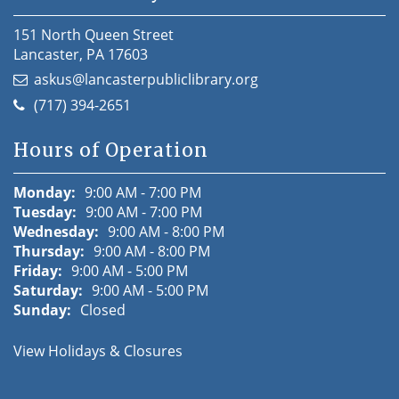
151 North Queen Street
Lancaster, PA 17603
askus@lancasterpubliclibrary.org
(717) 394-2651
Hours of Operation
Monday:
9:00 AM - 7:00 PM
Tuesday:
9:00 AM - 7:00 PM
Wednesday:
9:00 AM - 8:00 PM
Thursday:
9:00 AM - 8:00 PM
Friday:
9:00 AM - 5:00 PM
Saturday:
9:00 AM - 5:00 PM
Sunday:
Closed
View Holidays & Closures