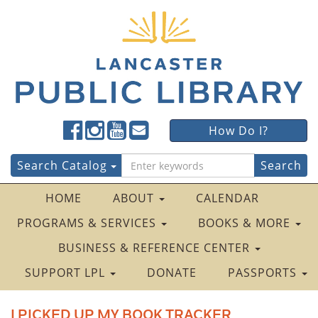
Lancaster
Lancaster
Lancaster
Lancaster
Lancaster
How Do I?
Public
Public
Public
Public
Public
LibraryFacebook
LibraryTwitter
LibraryInstagram
LibraryYouTube
LibraryFour
Search
Search Catalog
Square
for:
HOME
ABOUT
CALENDAR
PROGRAMS & SERVICES
BOOKS & MORE
BUSINESS & REFERENCE CENTER
SUPPORT LPL
DONATE
PASSPORTS
I PICKED UP MY BOOK TRACKER