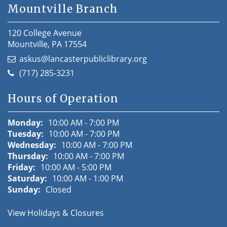
Mountville Branch
120 College Avenue
Mountville, PA 17554
askus@lancasterpubliclibrary.org
(717) 285-3231
Hours of Operation
Monday:
10:00 AM - 7:00 PM
Tuesday:
10:00 AM - 7:00 PM
Wednesday:
10:00 AM - 7:00 PM
Thursday:
10:00 AM - 7:00 PM
Friday:
10:00 AM - 5:00 PM
Saturday:
10:00 AM - 1:00 PM
Sunday:
Closed
View Holidays & Closures