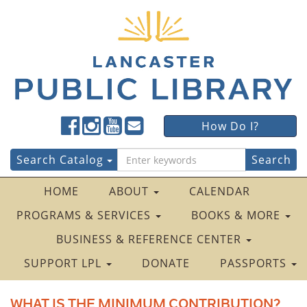
Lancaster
Lancaster
Lancaster
Lancaster
Lancaster
How Do I?
Public
Public
Public
Public
Public
LibraryFacebook
LibraryTwitter
LibraryInstagram
LibraryYouTube
LibraryFour
Search
Search Catalog
Square
for:
HOME
ABOUT
CALENDAR
PROGRAMS & SERVICES
BOOKS & MORE
BUSINESS & REFERENCE CENTER
SUPPORT LPL
DONATE
PASSPORTS
WHAT IS THE MINIMUM CONTRIBUTION?