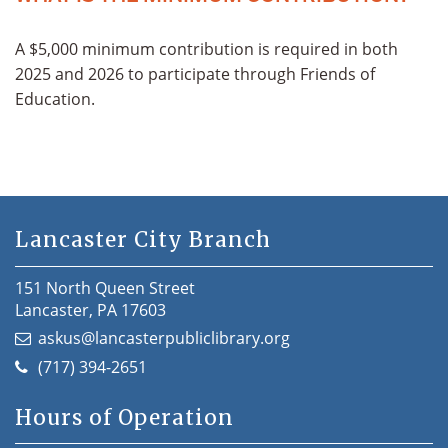
A $5,000 minimum contribution is required in both
2025 and 2026 to participate through Friends of
Education.
Lancaster City Branch
151 North Queen Street
Lancaster, PA 17603
askus@lancasterpubliclibrary.org
(717) 394-2651
Hours of Operation