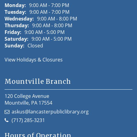
Monday:
9:00 AM - 7:00 PM
Tuesday:
9:00 AM - 7:00 PM
Wednesday:
9:00 AM - 8:00 PM
Thursday:
9:00 AM - 8:00 PM
Friday:
9:00 AM - 5:00 PM
Saturday:
9:00 AM - 5:00 PM
Sunday:
Closed
View Holidays & Closures
Mountville Branch
120 College Avenue
Mountville, PA 17554
askus@lancasterpubliclibrary.org
(717) 285-3231
Hours of Operation