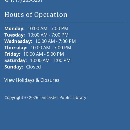
Hours of Operation
Monday:
10:00 AM - 7:00 PM
Tuesday:
10:00 AM - 7:00 PM
Wednesday:
10:00 AM - 7:00 PM
Thursday:
10:00 AM - 7:00 PM
Friday:
10:00 AM - 5:00 PM
Saturday:
10:00 AM - 1:00 PM
Sunday:
Closed
View Holidays & Closures
Copyright © 2026
Lancaster Public Library