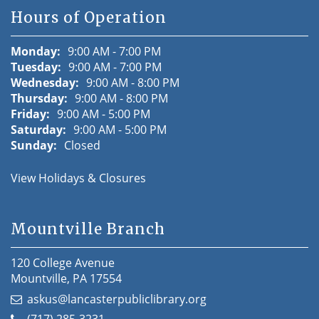
Hours of Operation
Monday:
9:00 AM - 7:00 PM
Tuesday:
9:00 AM - 7:00 PM
Wednesday:
9:00 AM - 8:00 PM
Thursday:
9:00 AM - 8:00 PM
Friday:
9:00 AM - 5:00 PM
Saturday:
9:00 AM - 5:00 PM
Sunday:
Closed
View Holidays & Closures
Mountville Branch
120 College Avenue
Mountville, PA 17554
askus@lancasterpubliclibrary.org
(717) 285-3231