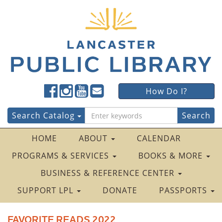
Lancaster
Lancaster
Lancaster
Lancaster
Lancaster
How Do I?
Public
Public
Public
Public
Public
LibraryFacebook
LibraryTwitter
LibraryInstagram
LibraryYouTube
LibraryFour
Search
Search Catalog
Square
for:
HOME
ABOUT
CALENDAR
PROGRAMS & SERVICES
BOOKS & MORE
BUSINESS & REFERENCE CENTER
SUPPORT LPL
DONATE
PASSPORTS
FAVORITE READS 2022