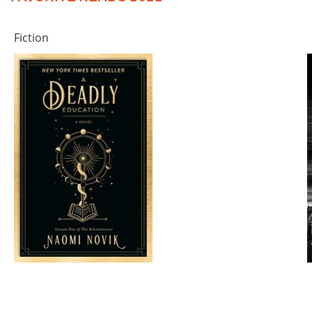
Fiction