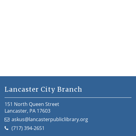
Lancaster City Branch
151 North Queen Street
Lancaster, PA 17603
askus@lancasterpubliclibrary.org
(717) 394-2651