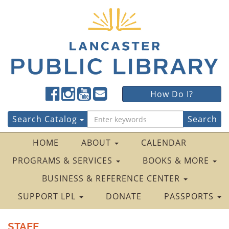
Lancaster
Lancaster
Lancaster
Lancaster
Lancaster
How Do I?
Public
Public
Public
Public
Public
LibraryFacebook
LibraryTwitter
LibraryInstagram
LibraryYouTube
LibraryFour
Search
Search Catalog
Square
for:
HOME
ABOUT
CALENDAR
PROGRAMS & SERVICES
BOOKS & MORE
BUSINESS & REFERENCE CENTER
SUPPORT LPL
DONATE
PASSPORTS
STAFF