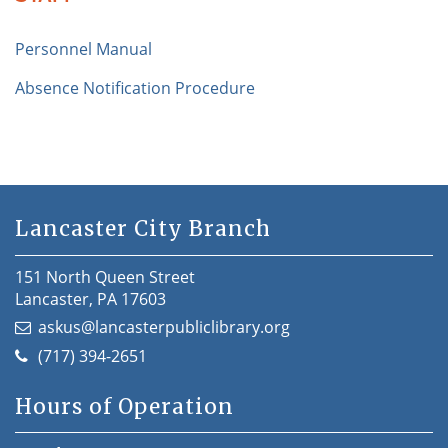
Personnel Manual
Absence Notification Procedure
Lancaster City Branch
151 North Queen Street
Lancaster, PA 17603
askus@lancasterpubliclibrary.org
(717) 394-2651
Hours of Operation