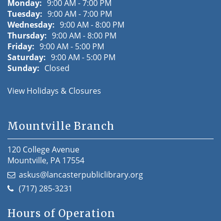
Monday:
9:00 AM - 7:00 PM
Tuesday:
9:00 AM - 7:00 PM
Wednesday:
9:00 AM - 8:00 PM
Thursday:
9:00 AM - 8:00 PM
Friday:
9:00 AM - 5:00 PM
Saturday:
9:00 AM - 5:00 PM
Sunday:
Closed
View Holidays & Closures
Mountville Branch
120 College Avenue
Mountville, PA 17554
askus@lancasterpubliclibrary.org
(717) 285-3231
Hours of Operation