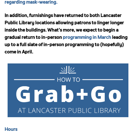
regarding mask-wearing.
In addition, furnishings have returned to both Lancaster
Public Library locations allowing patrons to linger longer
inside the buildings.
What’s more, we expect to begin a
gradual return to in-person
programming in March
leading
up to a full slate of in-person programming to (hopefully)
come in April.
Hours