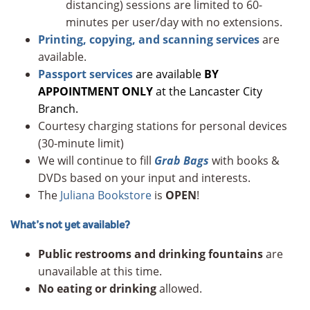
distancing) sessions are limited to 60-
minutes per user/day with no extensions.
Printing, copying, and scanning services
are
available.
Passport services
are available
BY
APPOINTMENT ONLY
at the Lancaster City
Branch.
Courtesy charging stations for personal devices
(30-minute limit)
We will continue to fill
Grab Bags
with books &
DVDs based on your input and interests.
The
Juliana Bookstore
is
OPEN
!
What’s not yet available?
Public restrooms and drinking fountains
are
unavailable at this time.
No eating or drinking
allowed.