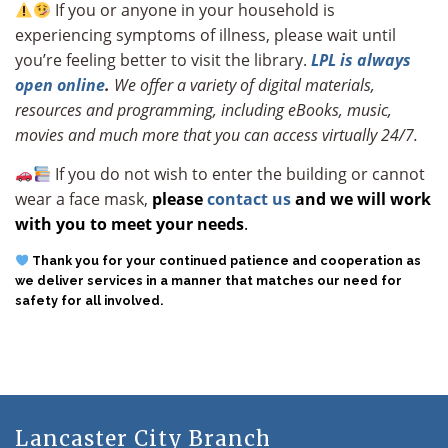
If you or anyone in your household is
experiencing symptoms of illness, please wait until
you’re feeling better to visit the library.
LPL is always
open online
.
We offer a variety of digital materials,
resources and programming, including eBooks, music,
movies and much more that you can access virtually 24/7.
If you do not wish to enter the building or cannot
wear a face mask,
please
contact us
and we will work
with you to meet your needs
.
Thank you for your continued patience and cooperation
as
we deliver services in a manner that matches our need for
safety for all involved.
Lancaster City Branch