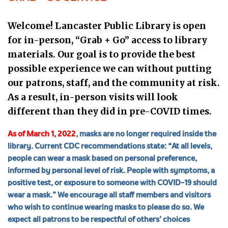
Welcome! Lancaster Public Library is open
for in-person, “Grab + Go” access to library
materials.
Our goal is to provide the best
possible experience we can without putting
our patrons, staff, and the community at risk.
As a result, in-person visits will look
different than they did in pre-COVID times.
As of March 1, 2022
, masks are no longer required inside the
library.
Current CDC recommendations
state: “At all levels,
people can wear a mask based on personal preference,
informed by personal level of risk. People with symptoms, a
positive test, or exposure to someone with COVID-19 should
wear a mask.” We encourage all staff members and visitors
who wish to continue wearing masks to please do so.⁠ We
expect all patrons to be respectful of others’ choices