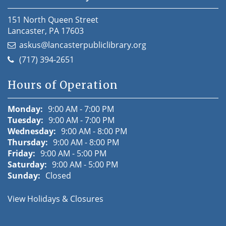
151 North Queen Street
Lancaster, PA 17603
askus@lancasterpubliclibrary.org
(717) 394-2651
Hours of Operation
Monday:
9:00 AM - 7:00 PM
Tuesday:
9:00 AM - 7:00 PM
Wednesday:
9:00 AM - 8:00 PM
Thursday:
9:00 AM - 8:00 PM
Friday:
9:00 AM - 5:00 PM
Saturday:
9:00 AM - 5:00 PM
Sunday:
Closed
View Holidays & Closures