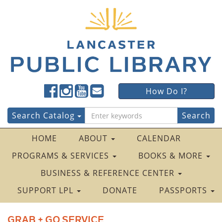
Lancaster
Lancaster
Lancaster
Lancaster
Lancaster
How Do I?
Public
Public
Public
Public
Public
LibraryFacebook
LibraryTwitter
LibraryInstagram
LibraryYouTube
LibraryFour
Search
Search Catalog
Square
for:
HOME
ABOUT
CALENDAR
PROGRAMS & SERVICES
BOOKS & MORE
BUSINESS & REFERENCE CENTER
SUPPORT LPL
DONATE
PASSPORTS
GRAB + GO SERVICE