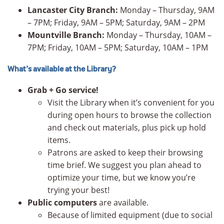
Lancaster City Branch:
Monday – Thursday, 9AM
– 7PM; Friday, 9AM – 5PM; Saturday, 9AM – 2PM
Mountville Branch:
Monday – Thursday, 10AM –
7PM; Friday, 10AM – 5PM; Saturday, 10AM – 1PM
What’s available at the Library?
Grab + Go service!
Visit the Library when it’s convenient for you
during open hours to browse the collection
and check out materials, plus pick up hold
items.
Patrons are asked to keep their browsing
time brief. We suggest you plan ahead to
optimize your time, but we know you’re
trying your best!
Public computers
are available.
Because of limited equipment (due to social