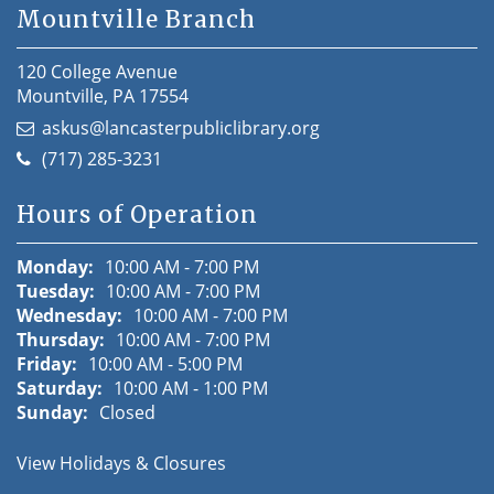
Mountville Branch
120 College Avenue
Mountville, PA 17554
askus@lancasterpubliclibrary.org
(717) 285-3231
Hours of Operation
Monday:
10:00 AM - 7:00 PM
Tuesday:
10:00 AM - 7:00 PM
Wednesday:
10:00 AM - 7:00 PM
Thursday:
10:00 AM - 7:00 PM
Friday:
10:00 AM - 5:00 PM
Saturday:
10:00 AM - 1:00 PM
Sunday:
Closed
View Holidays & Closures