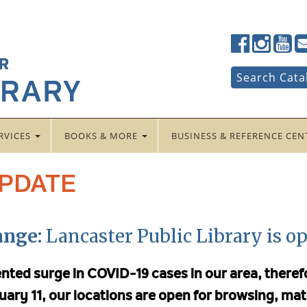
Lancaster
Lancaster
Lancas
La
Public
Public
Public
Pub
LibraryFac
LibraryTwi
Librar
Li
Search
Search Cata
for:
RVICES
BOOKS & MORE
BUSINESS & REFERENCE CE
UPDATE
ange:
Lancaster Public Library is op
ented surge in COVID-19 cases in our area, ther
uary 11, our locations are open for browsing, mat