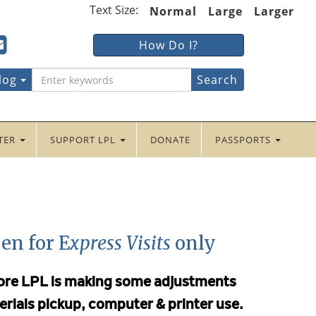
Text Size:
Normal
Large
Larger
ter
ncaster
Lancaster
How Do I?
lic
Public
ebook
tter
yInstagram
braryYouTube
LibraryFour
log
Square
NTER
SUPPORT LPL
DONATE
PASSPORTS
en for E
xpress Visits
only
efore LPL is making some adjustments
erials pickup, computer & printer use.