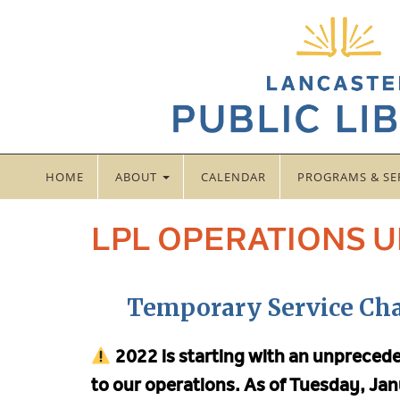
HOME
ABOUT
CALENDAR
PROGRAMS & SE
LPL OPERATIONS 
Temporary Service Ch
2022 is starting with an unpreced
to our operations.
As of Tuesday, Jan