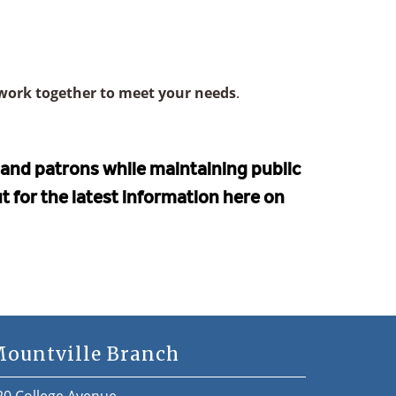
work together to meet your needs
.
f and patrons while maintaining public
ut for the latest information here on
ountville Branch