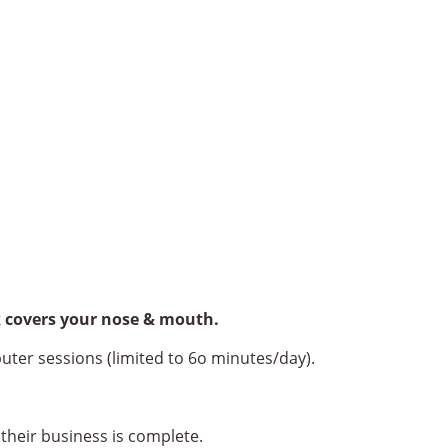
sk covers your nose & mouth.
uter sessions (limited to 6o minutes/day).
their business is complete.