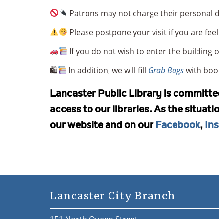
Patrons may not charge their personal de
Please postpone your visit if you are feel
If you do not wish to enter the building
🛍
In addition, we will fill
Grab Bags
with book
Lancaster Public Library is committed 
access to our libraries. As the situat
our website and on our
Facebook
,
In
Lancaster City Branch