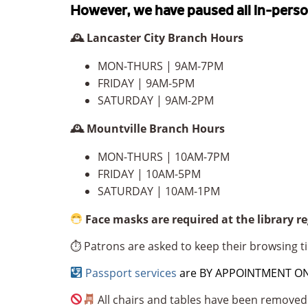
However, we have paused all in-pers
🕰 Lancaster City Branch Hours
MON-THURS ‪| 9AM-7PM
FRIDAY ‪| 9AM-5PM
SATURDAY ‪| 9AM-2PM
🕰 Mountville Branch Hours
MON-THURS | ‪10AM-7PM
FRIDAY ‪| 10AM-5PM
SATURDAY ‪| 10AM-1PM
Face masks are required at the library r
⏱ Patrons are asked to keep their browsing ti
Passport services
are BY APPOINTMENT ONLY
All chairs and tables have been removed 