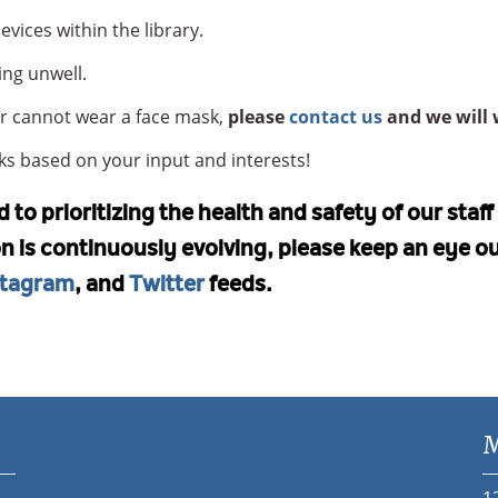
vices within the library.
ing unwell.
 or cannot wear a face mask,
please
contact us
and we will 
s based on your input and interests!
to prioritizing the health and safety of our staf
ion is continuously evolving, please keep an eye o
stagram
, and
Twitter
feeds.
M