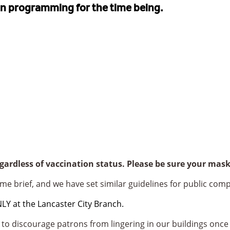
on programming for the time being.
egardless of vaccination status. Please be sure your ma
me brief, and we have set similar guidelines for public comp
 at the Lancaster City Branch.
to discourage patrons from lingering in our buildings once 