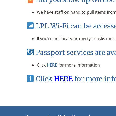
We have staff on hand to pull items from 
LPL Wi-Fi can be accesse
If you’re on library property, masks must
Passport services are av
Click
HERE
for more information
Click
HERE
for more inf