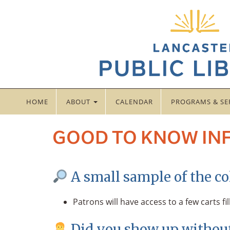
HOME
ABOUT
CALENDAR
PROGRAMS & SE
GOOD TO KNOW IN
A small sample of the col
Patrons will have access to a few carts fi
Did you show up without 