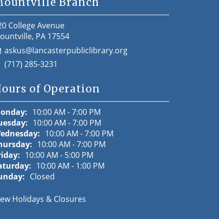
ountville Branch
20 College Avenue
ountville, PA 17554
askus@lancasterpubliclibrary.org
(717) 285-3231
ours of Operation
onday:
10:00 AM - 7:00 PM
uesday:
10:00 AM - 7:00 PM
ednesday:
10:00 AM - 7:00 PM
hursday:
10:00 AM - 7:00 PM
riday:
10:00 AM - 5:00 PM
aturday:
10:00 AM - 1:00 PM
unday:
Closed
iew Holidays & Closures