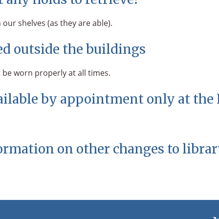
our shelves (as they are able).
d outside the buildings
 be worn properly at all times.
ailable by appointment only at the
ormation on other changes to librar