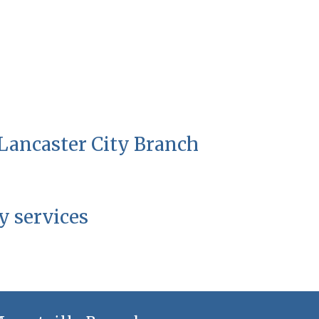
 Lancaster City Branch
y services