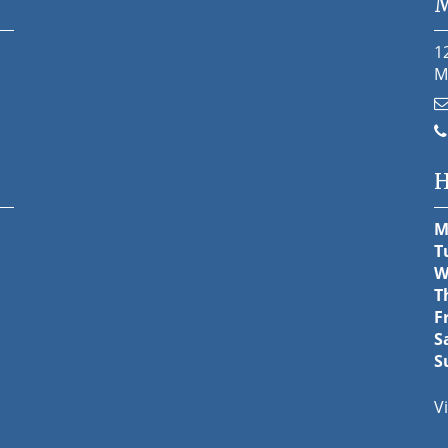
M
1
M
H
M
T
W
T
F
S
S
V