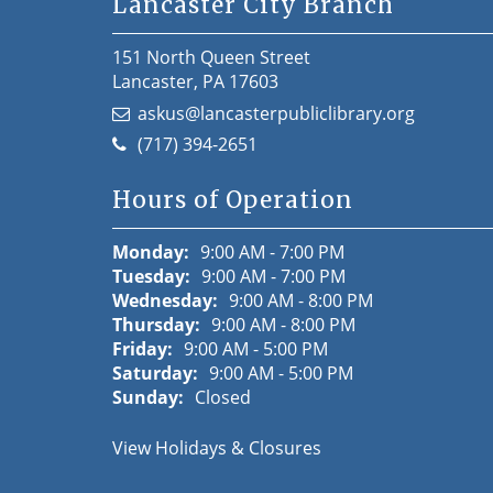
Lancaster City Branch
151 North Queen Street
Lancaster, PA 17603
askus@lancasterpubliclibrary.org
(717) 394-2651
Hours of Operation
Monday:
9:00 AM - 7:00 PM
Tuesday:
9:00 AM - 7:00 PM
Wednesday:
9:00 AM - 8:00 PM
Thursday:
9:00 AM - 8:00 PM
Friday:
9:00 AM - 5:00 PM
Saturday:
9:00 AM - 5:00 PM
Sunday:
Closed
View Holidays & Closures