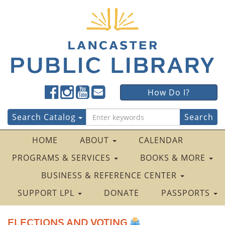
Lancaster
Lancaster
Lancaster
Lancaster
Lancaster
How Do I?
Public
Public
Public
Public
Public
LibraryFacebook
LibraryTwitter
LibraryInstagram
LibraryYouTube
LibraryFour
Search
Search Catalog
Square
for:
HOME
ABOUT
CALENDAR
PROGRAMS & SERVICES
BOOKS & MORE
BUSINESS & REFERENCE CENTER
SUPPORT LPL
DONATE
PASSPORTS
ELECTIONS AND VOTING