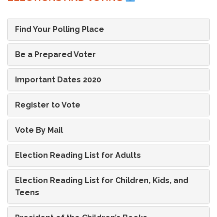
Find Your Polling Place
Be a Prepared Voter
Important Dates 2020
Register to Vote
Vote By Mail
Election Reading List for Adults
Election Reading List for Children, Kids, and
Teens