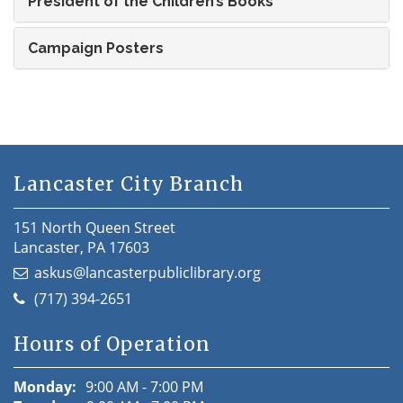
President of the Children’s Books
Campaign Posters
Lancaster City Branch
151 North Queen Street
Lancaster, PA 17603
askus@lancasterpubliclibrary.org
(717) 394-2651
Hours of Operation
Monday:
9:00 AM - 7:00 PM