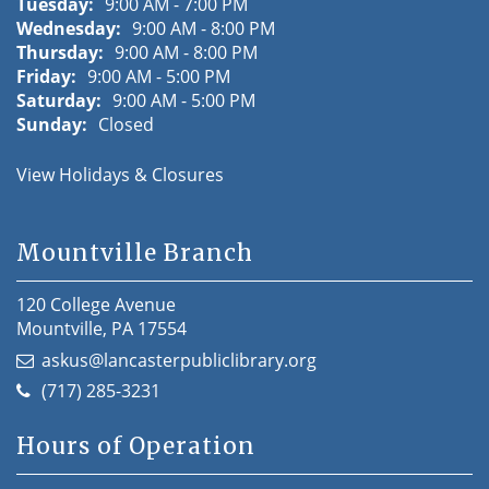
Tuesday:
9:00 AM - 7:00 PM
Wednesday:
9:00 AM - 8:00 PM
Thursday:
9:00 AM - 8:00 PM
Friday:
9:00 AM - 5:00 PM
Saturday:
9:00 AM - 5:00 PM
Sunday:
Closed
View Holidays & Closures
Mountville Branch
120 College Avenue
Mountville, PA 17554
askus@lancasterpubliclibrary.org
(717) 285-3231
Hours of Operation