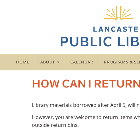
HOME
ABOUT
CALENDAR
PROGRAMS & SE
HOW CAN I RETURN
Library materials borrowed after April 5, will
However, you are welcome to return items whi
outside return bins.