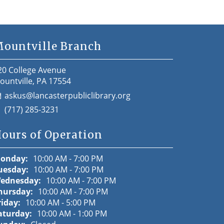
ountville Branch
20 College Avenue
ountville, PA 17554
askus@lancasterpubliclibrary.org
(717) 285-3231
ours of Operation
onday:
10:00 AM - 7:00 PM
uesday:
10:00 AM - 7:00 PM
ednesday:
10:00 AM - 7:00 PM
hursday:
10:00 AM - 7:00 PM
riday:
10:00 AM - 5:00 PM
aturday:
10:00 AM - 1:00 PM