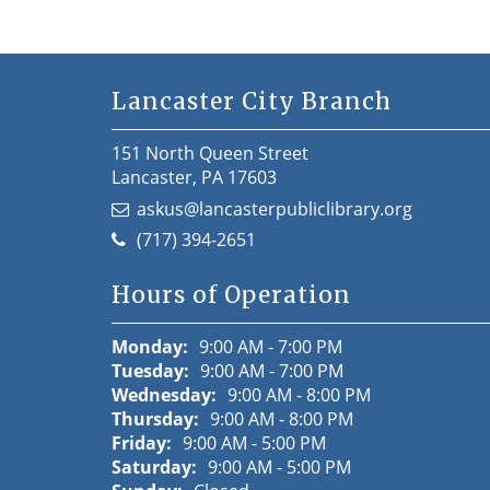
Lancaster City Branch
151 North Queen Street
Lancaster, PA 17603
askus@lancasterpubliclibrary.org
(717) 394-2651
Hours of Operation
Monday:
9:00 AM - 7:00 PM
Tuesday:
9:00 AM - 7:00 PM
Wednesday:
9:00 AM - 8:00 PM
Thursday:
9:00 AM - 8:00 PM
Friday:
9:00 AM - 5:00 PM
Saturday:
9:00 AM - 5:00 PM