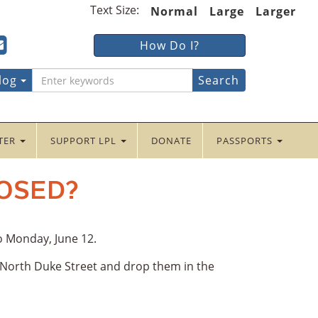
Text Size:
Normal
Large
Larger
ter
ncaster
Lancaster
How Do I?
lic
Public
ebook
tter
yInstagram
braryYouTube
LibraryFour
log
Square
NTER
SUPPORT LPL
DONATE
PASSPORTS
LOSED?
to Monday, June 12.
5 North Duke Street and drop them in the