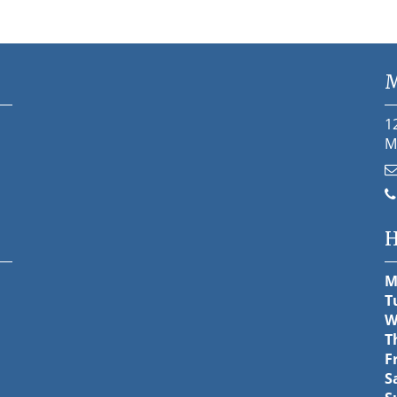
M
1
M
H
M
T
W
T
F
S