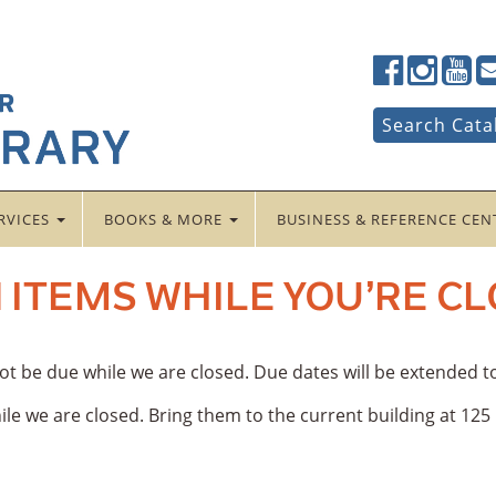
Lancaster
Lancaster
Lancas
La
Public
Public
Public
Pub
LibraryFac
LibraryTwi
Librar
Li
Search
Search Cata
for:
RVICES
BOOKS & MORE
BUSINESS & REFERENCE CE
 ITEMS WHILE YOU’RE C
 not be due while we are closed. Due dates will be extended 
le we are closed. Bring them to the current building at 12