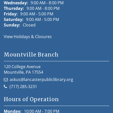
Wednesday:
9:00 AM - 8:00 PM
Thursday:
9:00 AM - 8:00 PM
Friday:
9:00 AM - 5:00 PM
Saturday:
9:00 AM - 5:00 PM
Sunday:
Closed
View Holidays & Closures
Mountville Branch
120 College Avenue
Mountville, PA 17554
askus@lancasterpubliclibrary.org
(717) 285-3231
Hours of Operation
Monday:
10:00 AM - 7:00 PM