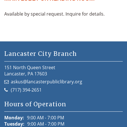
Available by special request. Inquire for details.
Lancaster City Branch
151 North Queen Street
Lancaster, PA 17603
askus@lancasterpubliclibrary.org
(717) 394-2651
Hours of Operation
Monday:
9:00 AM - 7:00 PM
Tuesday:
9:00 AM - 7:00 PM