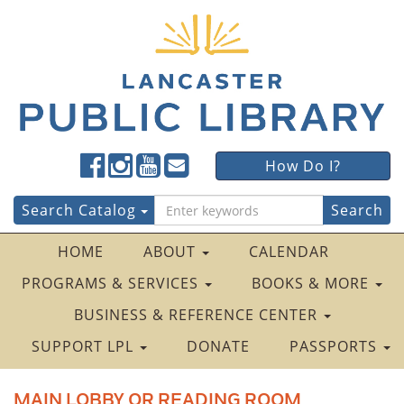
Lancaster
Lancaster
Lancaster
Lancaster
Lancaster
How Do I?
Public
Public
Public
Public
Public
LibraryFacebook
LibraryTwitter
LibraryInstagram
LibraryYouTube
LibraryFour
Search
Search Catalog
Square
for:
HOME
ABOUT
CALENDAR
PROGRAMS & SERVICES
BOOKS & MORE
BUSINESS & REFERENCE CENTER
SUPPORT LPL
DONATE
PASSPORTS
MAIN LOBBY OR READING ROOM