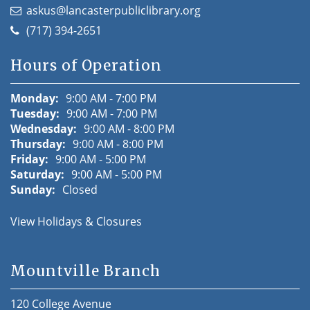
askus@lancasterpubliclibrary.org
(717) 394-2651
Hours of Operation
Monday:
9:00 AM - 7:00 PM
Tuesday:
9:00 AM - 7:00 PM
Wednesday:
9:00 AM - 8:00 PM
Thursday:
9:00 AM - 8:00 PM
Friday:
9:00 AM - 5:00 PM
Saturday:
9:00 AM - 5:00 PM
Sunday:
Closed
View Holidays & Closures
Mountville Branch
120 College Avenue