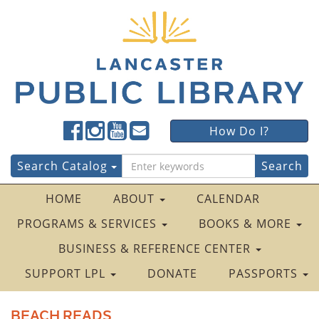
Lancaster
Lancaster
Lancaster
Lancaster
Lancaster
How Do I?
Public
Public
Public
Public
Public
LibraryFacebook
LibraryTwitter
LibraryInstagram
LibraryYouTube
LibraryFour
Search
Search Catalog
Square
for:
HOME
ABOUT
CALENDAR
PROGRAMS & SERVICES
BOOKS & MORE
BUSINESS & REFERENCE CENTER
SUPPORT LPL
DONATE
PASSPORTS
BEACH READS