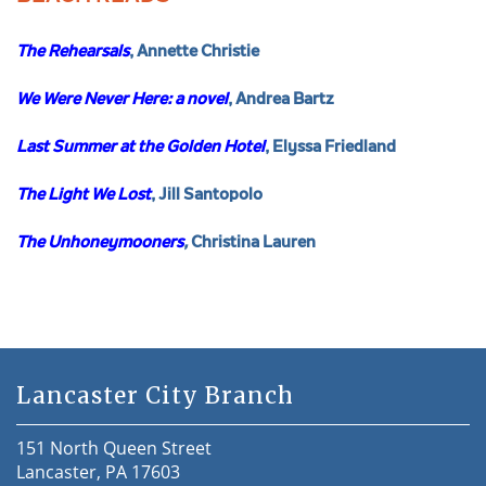
The Rehearsals
, Annette Christie
We Were Never Here: a novel
, Andrea Bartz
Last Summer at the Golden Hotel
, Elyssa Friedland
The Light We Lost
, Jill Santopolo
The Unhoneymooners
,
Christina Lauren
Lancaster City Branch
151 North Queen Street
Lancaster, PA 17603